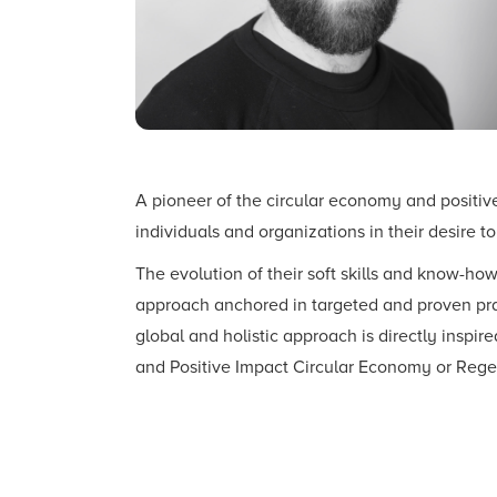
A pioneer of the circular economy and positi
individuals and organizations in their desire t
The evolution of their soft skills and know-h
approach anchored in targeted and proven prac
global and holistic approach is directly inspire
and Positive Impact Circular Economy or Reg