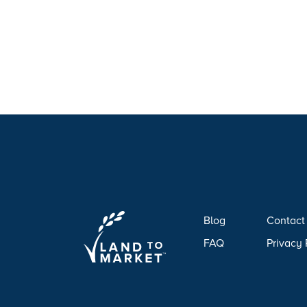
Blog
Contact
FAQ
Privacy 