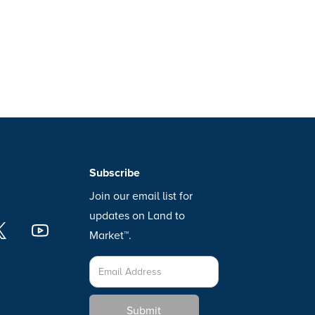
Subscribe
Join our email list for
updates on Land to
Market™.