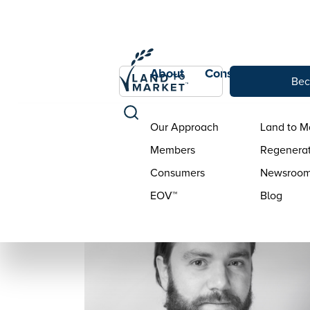
About
Consumers
Con
Bec
Our Approach
Land to M
Members
Regenerat
Consumers
Newsroo
EOV™
Blog