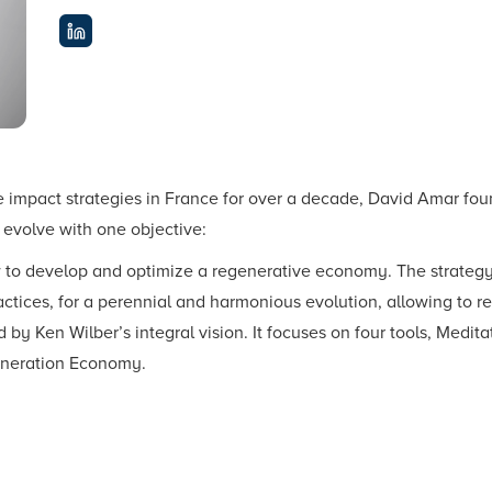
ve impact strategies in France for over a decade, David Amar
o evolve with one objective:
ow to develop and optimize a regenerative economy. The strategy 
tices, for a perennial and harmonious evolution, allowing to re
d by Ken Wilber’s integral vision. It focuses on four tools, Medit
eneration Economy.