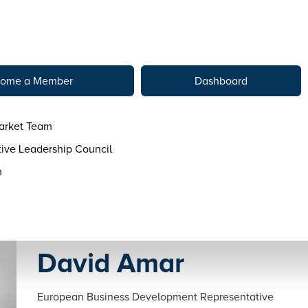
tact
ome a Member
Dashboard
arket Team
ive Leadership Council
m
David Amar
European Business Development Representative