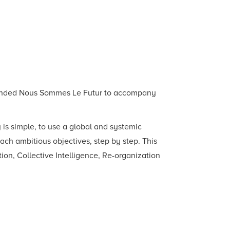
 founded Nous Sommes Le Futur to accompany
is simple, to use a global and systemic
ach ambitious objectives, step by step. This
ation, Collective Intelligence, Re-organization