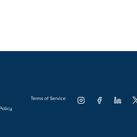
Terms of Service
Policy