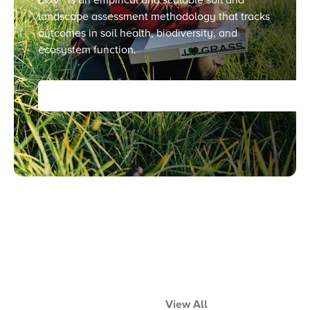
landscape assessment methodology that tracks
outcomes in soil health, biodiversity, and
ecosystem function.
View All