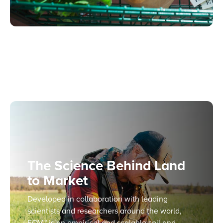
The Science Behind Land
to Market
Developed in collaboration with leading
scientists and researchers around the world,
EOV™ is an empirical and scalable soil and