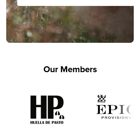
Our Members