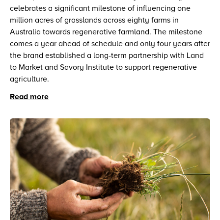
celebrates a significant milestone of influencing one
million acres of grasslands across eighty farms in
Australia towards regenerative farmland. The milestone
comes a year ahead of schedule and only four years after
the brand established a long-term partnership with Land
to Market and Savory Institute to support regenerative
agriculture.
Read more