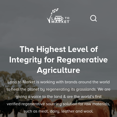
The Highest Level of
Integrity for Regenerative
Agriculture
Land to Market is working with brands around the world
to heal the planet by regenerating its grasslands. We are
giving a voice to the land & are the world’s first
verified regenerative sourcing solution for raw materials,
such as meat, dairy, leather and wool.