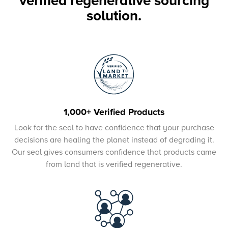
verified regenerative sourcing
solution.
1,000+ Verified Products
Look for the seal to have confidence that your purchase
decisions are healing the planet instead of degrading it.
Our seal gives consumers confidence that products came
from land that is verified regenerative.