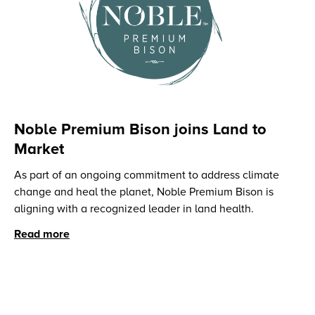
Noble Premium Bison joins Land to
Market
‍As part of an ongoing commitment to address climate
change and heal the planet, Noble Premium Bison is
aligning with a recognized leader in land health.
Read more