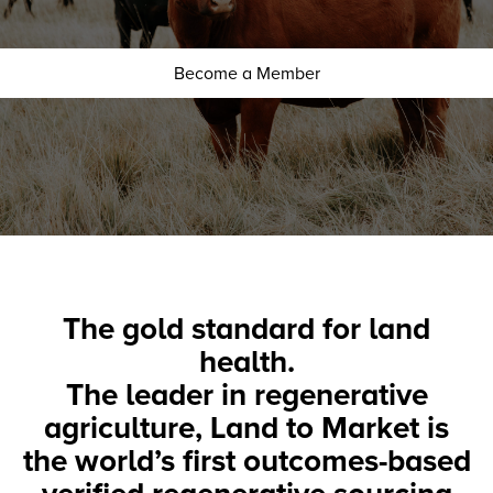
Become a Member
The gold standard for land
health.
The leader in regenerative
agriculture, Land to Market is
the world’s first outcomes-based