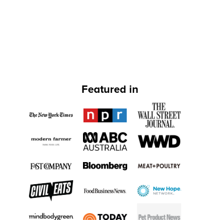
Featured in