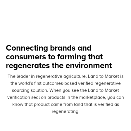
Connecting brands and
consumers to farming that
regenerates the environment
The leader in regenerative agriculture, Land to Market is
the world’s first outcomes-based verified regenerative
sourcing solution. When you see the Land to Market
verification seal on products in the marketplace, you can
know that product came from land that is verified as
regenerating.