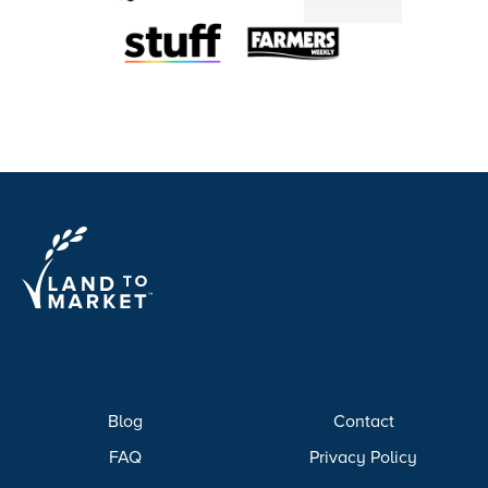
Blog
Contact
FAQ
Privacy Policy