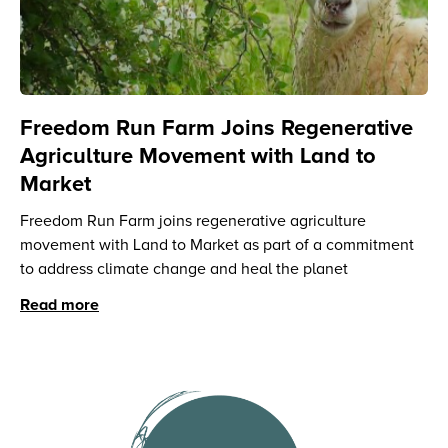
Freedom Run Farm Joins Regenerative
Agriculture Movement with Land to
Market
Freedom Run Farm joins regenerative agriculture
movement with Land to Market as part of a commitment
to address climate change and heal the planet
Read more