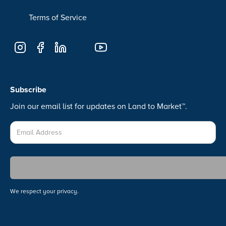
Terms of Service
Subscribe
Join our email list for updates on Land to Market™.
We respect your privacy.