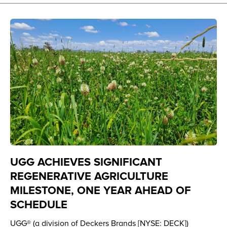
UGG ACHIEVES SIGNIFICANT
REGENERATIVE AGRICULTURE
MILESTONE, ONE YEAR AHEAD OF
SCHEDULE
UGG® (a division of Deckers Brands [NYSE: DECK])