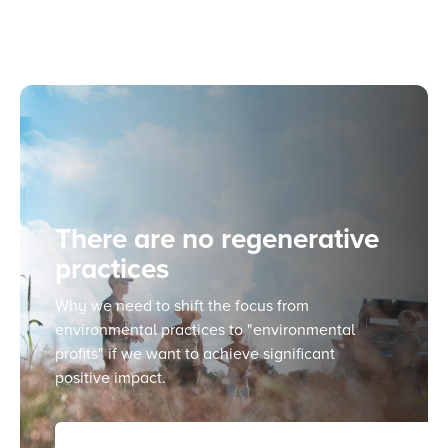
There are no regenerative
practices
Why we need to shift the focus from
environmental practices to "environmental
profits" if we want to achieve significant
positive impact.