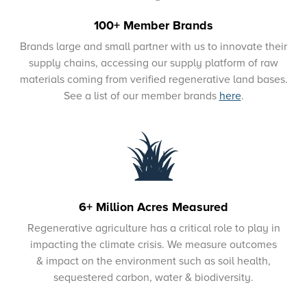
100+ Member Brands
Brands large and small partner with us to innovate their
supply chains, accessing our supply platform of raw
materials coming from verified regenerative land bases.
See a list of our member brands
here
.
6+ Million Acres Measured
Regenerative agriculture has a critical role to play in
impacting the climate crisis. We measure outcomes
& impact on the environment such as soil health,
sequestered carbon, water & biodiversity.