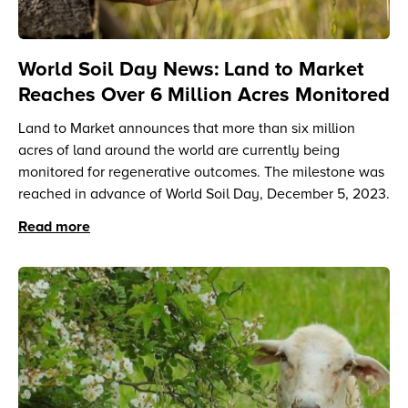
World Soil Day News: Land to Market
Reaches Over 6 Million Acres Monitored
Land to Market announces that more than six million
acres of land around the world are currently being
monitored for regenerative outcomes. The milestone was
reached in advance of World Soil Day, December 5, 2023.
Read more