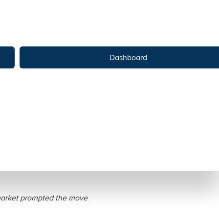
Dashboard
nto Public Benefit
 market prompted the move