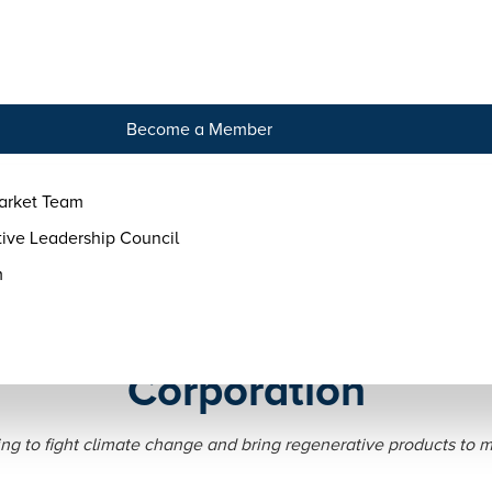
tact
Become a Member
arket Team
ive Leadership Council
m
Evolves Land to Market i
Corporation
ng to fight climate change and bring regenerative products to