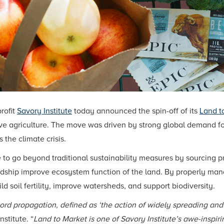
rofit
Savory Institute
today announced the spin-off of its
Land t
tive agriculture. The move was driven by strong global demand f
 the climate crisis.
 to go beyond traditional sustainability measures by sourcing p
ip improve ecosystem function of the land. By properly manag
ld soil fertility, improve watersheds, and support biodiversity.
word propagation, defined as ‘the action of widely spreading an
stitute. “
Land to Market is one of Savory Institute’s awe-inspir