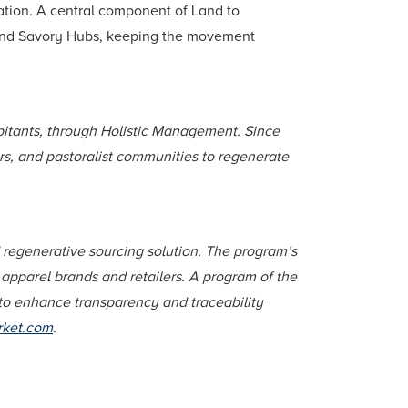
ration. A central component of Land to
rs, and Savory Hubs, keeping the movement
habitants, through Holistic Management. Since
s, and pastoralist communities to regenerate
d regenerative sourcing solution. The program’s
apparel brands and retailers. A program of the
 to enhance transparency and traceability
rket.com
.