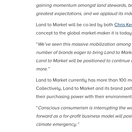
gaining momentum amongst land stewards, bra
greatest expectations, and we applaud its in
Land to Market will be co-led by both
Chris Ke
concept to the global market-maker it is today
“
We’ve seen this massive mobilization among f
number of brands eager to bring Land to Marke
Land to Market will be positioned to continue 
more.”
Land to Market currently has more than 100 m
Collectively, Land to Market and its brand pa
their purchasing power with their environment
“
Conscious consumerism is interrupting the wa
forward as a for-profit business model will p
climate emergency.”