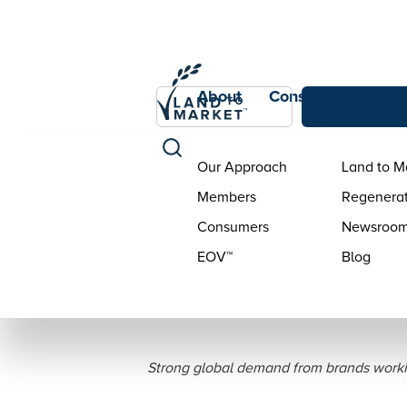
About
Consumers
Con
Our Approach
Land to M
Members
Regenerat
Consumers
Newsroo
EOV™
Blog
Savory Institute 
Strong global demand from brands worki