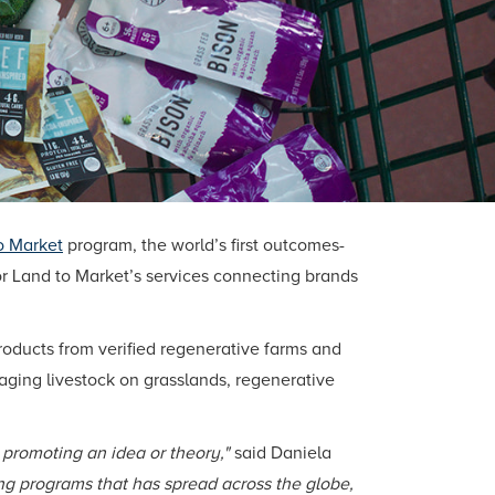
o Market
program, the world’s first outcomes-
or Land to Market’s services connecting brands
roducts from verified regenerative farms and
ing livestock on grasslands, regenerative
d promoting an idea or theory,"
said Daniela
ing programs that has spread across the globe,