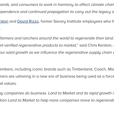
nds, and consumers to work in harmony to affect climate chan
dependence and continued propagation to carry out the legacy o
rston
and
David Rizzo
, former Savory Institute employees who
.
armers and ranchers around the world to regenerate their land.
t-verified regenerative products to market,
” said Chris Kerston,
our solid growth as we influence the regenerative supply chain 
embers, including iconic brands such as Timberland, Coach, Mad
rtners are ushering in a new era of business being used as a f
al values.
y companies do business. Land to Market and its rapid growth is
osition Land to Market to help more companies move to regenerat