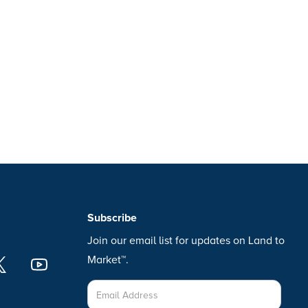
Subscribe
Join our email list for updates on Land to
Market™.