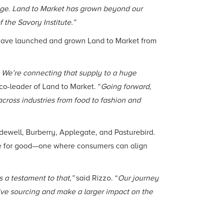
ge. Land to Market has grown beyond our
f the Savory Institute.”
 have launched and grown Land to Market from
 We’re connecting that supply to a huge
 co-leader of Land to Market. “
Going forward,
across industries from food to fashion and
ewell, Burberry, Applegate, and Pasturebird.
orce for good—one where consumers can align
 a testament to that,”
said Rizzo. “
Our journey
ive sourcing and make a larger impact on the