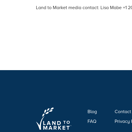
Land to Market media contact: Lisa Mabe +1
Blog
Contact
FAQ
Privacy 