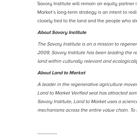
Savory Institute will remain an equity partner
Market’s long-term strategy is an intent to re
closely tied to the land and the people who st
About Savory Institute
The Savory Institute is on a mission to regene
2009, Savory Institute has been leading the r
land within culturally relevant and ecological
About Land to Market
A leader in the regenerative agriculture movem
Land to Market Verified seal has attracted so
Savory Institute, Land to Market uses a scien
mechanisms across the entire value chain. To s
-------------