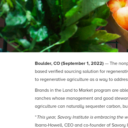
Boulder, CO (September 1, 2022)
— The nonp
based verified sourcing solution for regenera
to regenerative agriculture as a way to address
Brands in the Land to Market program are able
ranches whose management and good stewardsh
agriculture can naturally sequester carbon, bui
“
This year, Savory Institute is embracing the 
Ibarra-Howell, CEO and co-founder of Savory In