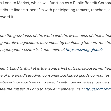
 in Land to Market, which will function as a Public Benefit Corpo
distribute financial benefits with participating farmers, ranche
eward it.
rate the grasslands of the world and the livelihoods of their in
egenerative agriculture movement by equipping farmers, rancher
ly appropriate contexts. Learn more at
https://savory.global/
.
ent, Land to Market is the world’s first outcomes-based verifie
me of the world’s leading consumer packaged goods companies, 
ce-based approach working directly with raw material producers
ee the full list of Land to Market members, visit
http://landtoma