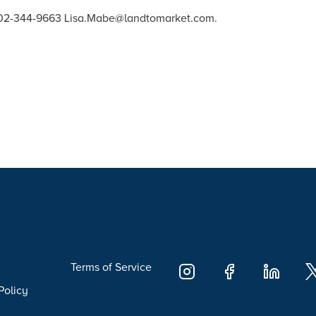
 202-344-9663 Lisa.Mabe@landtomarket.com.
Terms of Service
Policy