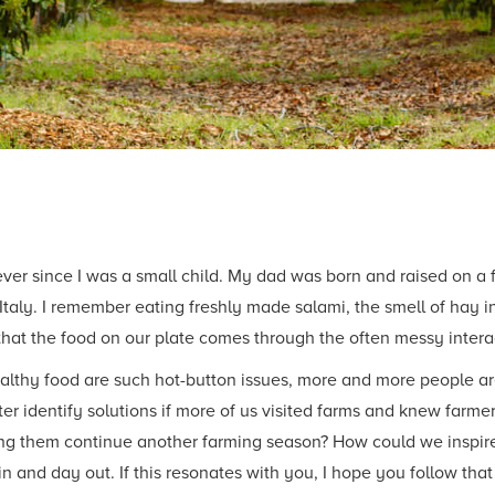
ever since I was a small child. My dad was born and raised on a
taly. I remember eating freshly made salami, the smell of hay in 
that the food on our plate comes through the often messy inte
thy food are such hot-button issues, more and more people are 
ter identify solutions if more of us visited farms and knew farm
ing them continue another farming season? How could we inspire
 in and day out. If this resonates with you, I hope you follow t