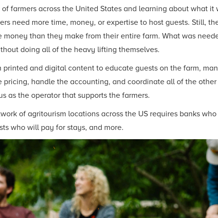
f farmers across the United States and learning about what it w
ers need more time, money, or expertise to host guests. Still, t
re money than they make from their entire farm. What was neede
ithout doing all of the heavy lifting themselves.
printed and digital content to educate guests on the farm, mana
 pricing, handle the accounting, and coordinate all of the other
us as the operator that supports the farmers.
twork of agritourism locations across the US requires banks who 
ts who will pay for stays, and more.