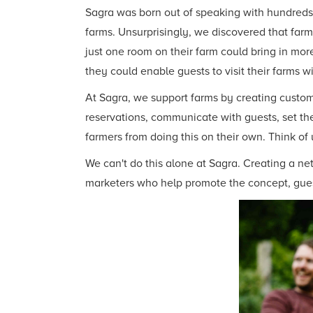
Sagra was born out of speaking with hundreds o
farms. Unsurprisingly, we discovered that farm
just one room on their farm could bring in mo
they could enable guests to visit their farms w
At Sagra, we support farms by creating custom 
reservations, communicate with guests, set the
farmers from doing this on their own. Think of 
We can't do this alone at Sagra. Creating a ne
marketers who help promote the concept, gues