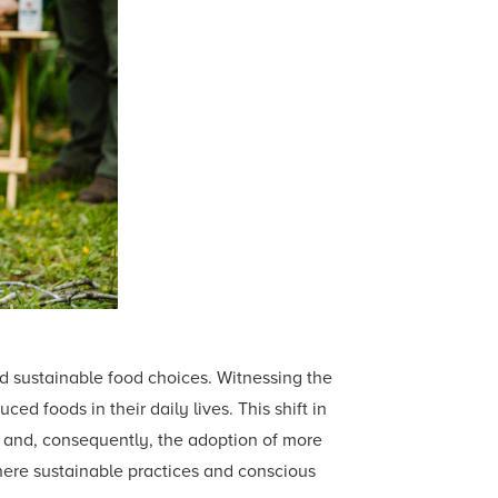
d sustainable food choices. Witnessing the
ed foods in their daily lives. This shift in
s and, consequently, the adoption of more
here sustainable practices and conscious