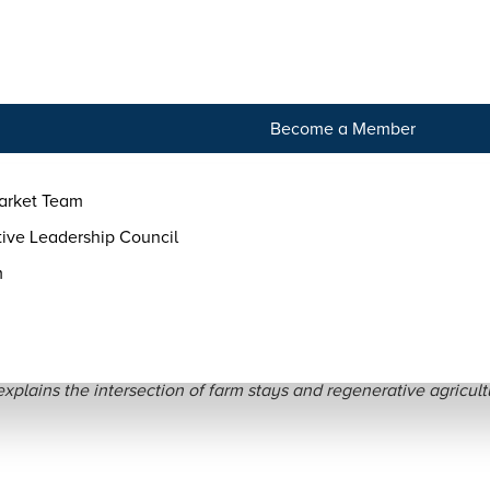
tact
Become a Member
arket Team
ive Leadership Council
m
Regenerative Agritouris
plains the intersection of farm stays and regenerative agricult