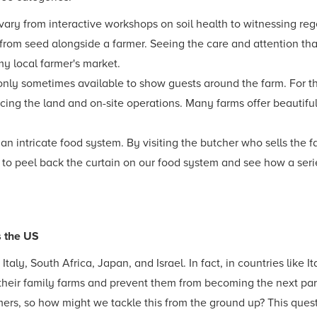
 vary from interactive workshops on soil health to witnessing reg
s from seed alongside a farmer. Seeing the care and attention th
my local farmer's market.
only sometimes available to show guests around the farm. For th
ng the land and on-site operations. Many farms offer beautifu
 an intricate food system. By visiting the butcher who sells the f
 to peel back the curtain on our food system and see how a serie
s the US
taly, South Africa, Japan, and Israel. In fact, in countries like 
their family farms and prevent them from becoming the next park
mers, so how might we tackle this from the ground up? This questi