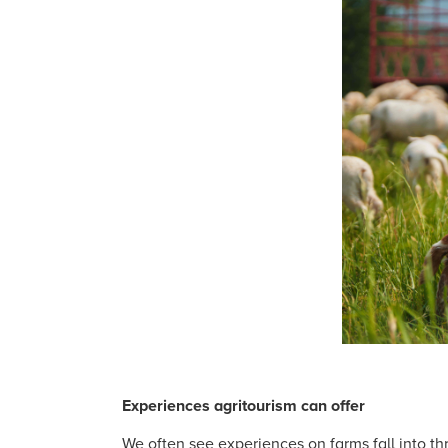
Experiences agritourism can offer
We often see experiences on farms fall into th