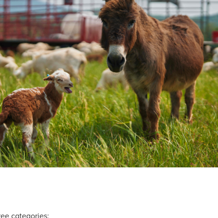
ree categories: