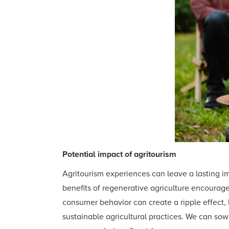
Potential impact of agritourism
Agritourism experiences can leave a lasting i
benefits of regenerative agriculture encourages
consumer behavior can create a ripple effect,
sustainable agricultural practices. We can so