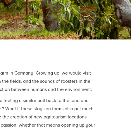
 farm in Germany. Growing up, we would visit
the fields, and the sounds of roosters in the
raction between humans and the environment.
feeling a similar pull back to the land and
ers? What if these stays on farms also put much-
 the creation of new agritourism locations
hat passion, whether that means opening up your