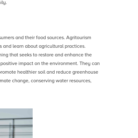
ily.
sumers and their food sources. Agritourism
ers and learn about agricultural practices.
rming that seeks to restore and enhance the
s positive impact on the environment. They can
 promote healthier soil and reduce greenhouse
climate change, conserving water resources,