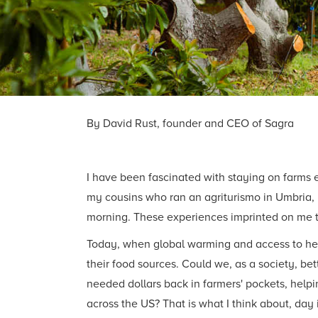
By David Rust, founder and CEO of Sagra
I have been fascinated with staying on farms 
my cousins who ran an agriturismo in Umbria, I
morning. These experiences imprinted on me 
Today, when global warming and access to heal
their food sources. Could we, as a society, bet
needed dollars back in farmers' pockets, help
across the US? That is what I think about, day