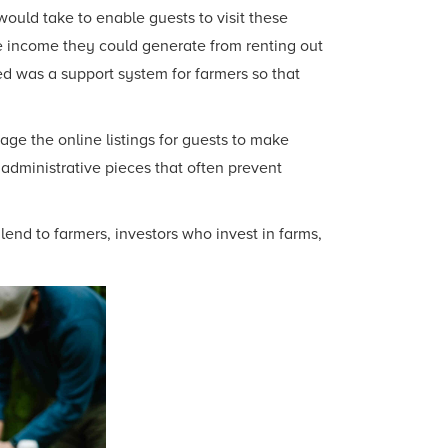
ould take to enable guests to visit these
he income they could generate from renting out
d was a support system for farmers so that
ge the online listings for guests to make
 administrative pieces that often prevent
lend to farmers, investors who invest in farms,