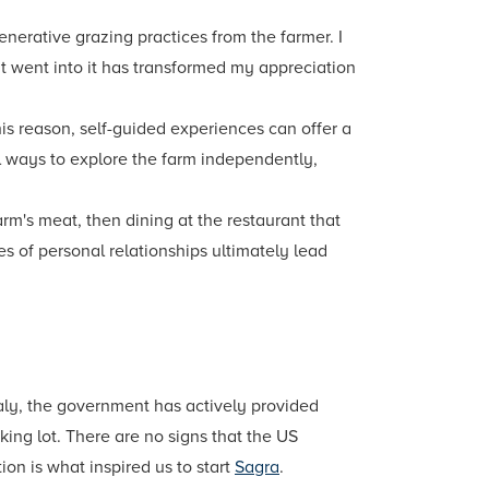
enerative grazing practices from the farmer. I
at went into it has transformed my appreciation
is reason, self-guided experiences can offer a
l ways to explore the farm independently,
arm's meat, then dining at the restaurant that
s of personal relationships ultimately lead
Italy, the government has actively provided
ing lot. There are no signs that the US
on is what inspired us to start
Sagra
.