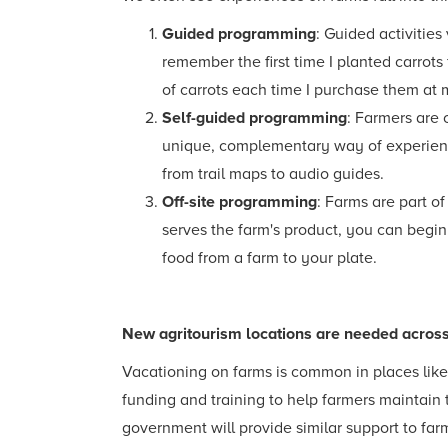
Guided programming
: Guided activities
remember the first time I planted carrot
of carrots each time I purchase them at 
Self-guided programming
: Farmers are 
unique, complementary way of experienci
from trail maps to audio guides.
Off-site programming
: Farms are part of
serves the farm's product, you can begin
food from a farm to your plate.
New agritourism locations are needed acros
Vacationing on farms is common in places like I
funding and training to help farmers maintain 
government will provide similar support to far