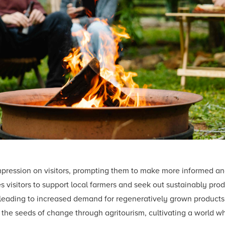
mpression on visitors, prompting them to make more informed an
 visitors to support local farmers and seek out sustainably produc
 leading to increased demand for regeneratively grown product
w the seeds of change through agritourism, cultivating a world w