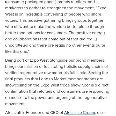
(consumer packaged goods) brands retailers, and
marketers to gather to strengthen the movement, “Expo
West is an incredible convening of people who share
values. This massive gathering brings groups together
who all want to make the world a better place through
better food options for consumers. The positive energy
and collaborations that come out of that are really
unparalleled and there are really no other events quite
like this one.”
Being part of Expo West alongside our brand members
brings our mission of facilitating holistic supply chains of
verified regenerative raw materials full circle. Seeing the
final products that Land to Market member brands are
showcasing on the Expo West trade show floor is a direct
confirmation that retailers and consumers are responding
en masse to the power and urgency of the regenerative
movement.
Alec Jaffe, Founder and CEO of
Alec’s Ice Cream
, also