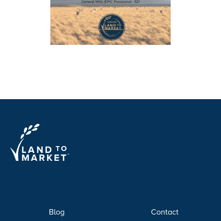
Blog
Contact