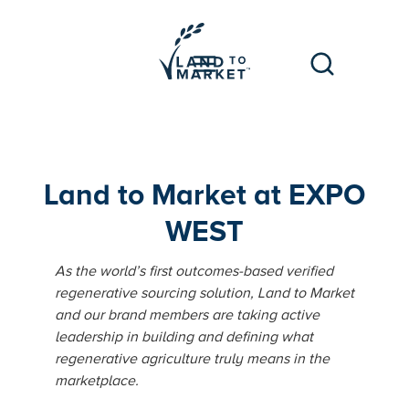
Land to Market at EXPO
WEST
As the world’s first outcomes-based verified
regenerative sourcing solution, Land to Market
and our brand members are taking active
leadership in building and defining what
regenerative agriculture truly means in the
marketplace.