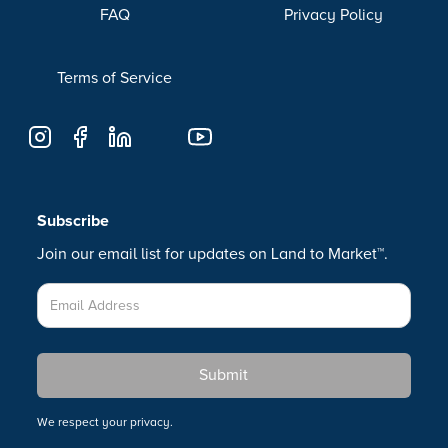
FAQ
Privacy Policy
Terms of Service
Subscribe
Join our email list for updates on Land to Market™.
We respect your privacy.