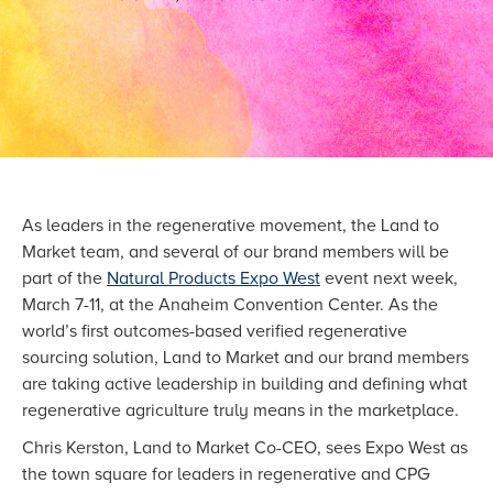
As leaders in the regenerative movement, the Land to
Market team, and several of our brand members will be
part of the
Natural Products Expo West
event next week,
March 7-11, at the Anaheim Convention Center. As the
world’s first outcomes-based verified regenerative
sourcing solution, Land to Market and our brand members
are taking active leadership in building and defining what
regenerative agriculture truly means in the marketplace.
Chris Kerston, Land to Market Co-CEO, sees Expo West as
the town square for leaders in regenerative and CPG