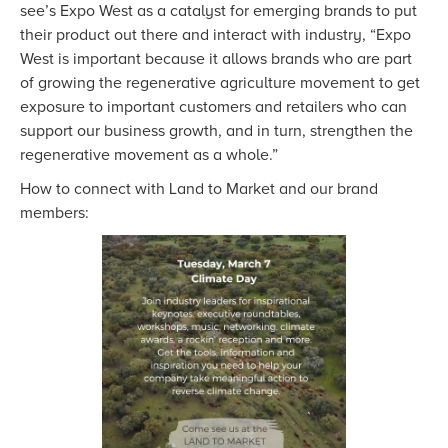
see’s Expo West as a catalyst for emerging brands to put
their product out there and interact with industry, “Expo
West is important because it allows brands who are part
of growing the regenerative agriculture movement to get
exposure to important customers and retailers who can
support our business growth, and in turn, strengthen the
regenerative movement as a whole.”
How to connect with Land to Market and our brand
members: