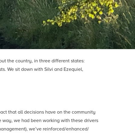
t the country, in three different states:
ts. We sit down with Silvi and Ezequiel,
pact that all decisions have on the community
e way, we had been working with these drivers
ic management), we’ve reinforced/enhanced/