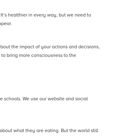
It’s healthier in every way, but we need to
ppear.
bout the impact of your actions and decisions,
 to bring more consciousness to the
me schools. We use our website and social
about what they are eating. But the world still