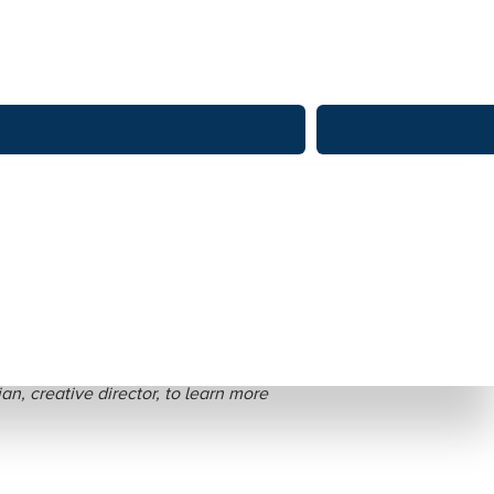
zales Nativos
an, creative director, to learn more