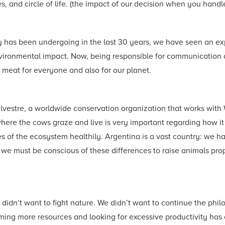
, and circle of life. (the impact of our decision when you handl
has been undergoing in the last 30 years, we have seen an explo
vironmental impact. Now, being responsible for communication as 
 meat for everyone and also for our planet.
Silvestre, a worldwide conservation organization that works wit
re the cows graze and live is very important regarding how it 
 of the ecosystem healthily. Argentina is a vast country: we hav
 we must be conscious of these differences to raise animals prope
 didn’t want to fight nature. We didn’t want to continue the ph
ing more resources and looking for excessive productivity has