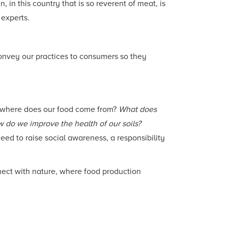
in this country that is so reverent of meat, is
 experts.
onvey our practices to consumers so they
: where does our food come from?
What does
w do we improve the health of our soils?
ed to raise social awareness, a responsibility
nect with nature, where food production