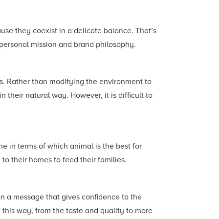
use they coexist in a delicate balance. That’s
ur personal mission and brand philosophy.
ws. Rather than modifying the environment to
 their natural way. However, it is difficult to
he in terms of which animal is the best for
to their homes to feed their families.
on a message that gives confidence to the
 this way, from the taste and quality to more