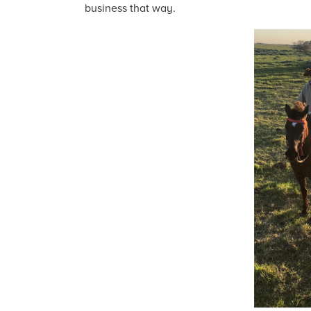
business that way.