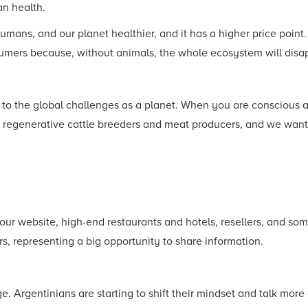
n health.
ns, and our planet healthier, and it has a higher price point. 
sumers because, without animals, the whole ecosystem will disa
 to the global challenges as a planet. When you are conscious a
e regenerative cattle breeders and meat producers, and we want
 our website, high-end restaurants and hotels, resellers, and so
s, representing a big opportunity to share information.
 Argentinians are starting to shift their mindset and talk more 