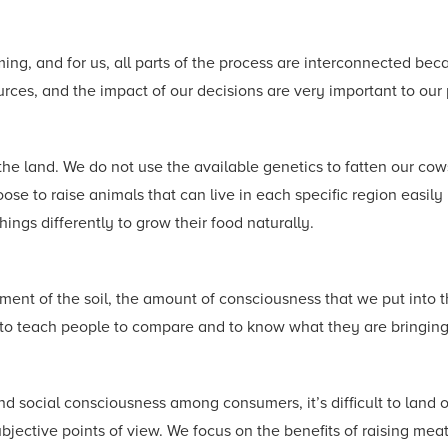
ing, and for us, all parts of the process are interconnected beca
ources, and the impact of our decisions are very important to o
the land. We do not use the available genetics to fatten our co
e to raise animals that can live in each specific region easily in
ngs differently to grow their food naturally.
tment of the soil, the amount of consciousness that we put into t
g to teach people to compare and to know what they are bringing 
d social consciousness among consumers, it’s difficult to land 
jective points of view. We focus on the benefits of raising meat