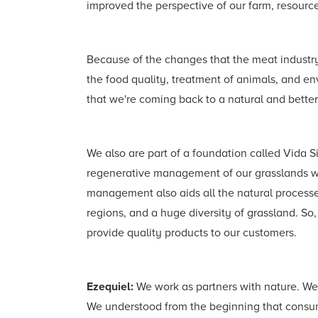
improved the perspective of our farm, resources
Because of the changes that the meat industry 
the food quality, treatment of animals, and en
that we're coming back to a natural and better
We also are part of a foundation called Vida 
regenerative management of our grasslands whe
management also aids all the natural processes
regions, and a huge diversity of grassland. So,
provide quality products to our customers.
Ezequiel:
We work as partners with nature. We
We understood from the beginning that consum