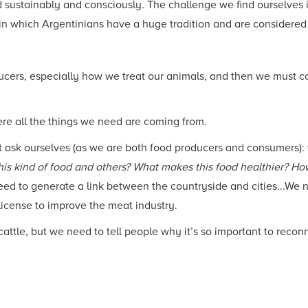
ustainably and consciously. The challenge we find ourselves in, 
 in which Argentinians have a huge tradition and are considered
ucers, especially how we treat our animals, and then we must c
re all the things we need are coming from.
t ask ourselves (as we are both food producers and consumers)
his kind of food and others? What makes this food healthier? Ho
d to generate a link between the countryside and cities...We ne
 license to improve the meat industry.
ttle, but we need to tell people why it’s so important to recon