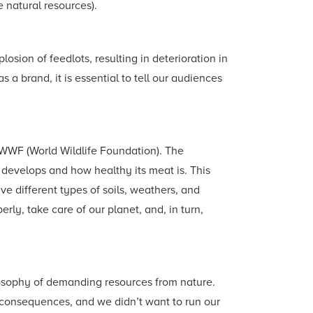
e natural resources).
sion of feedlots, resulting in deterioration in
a brand, it is essential to tell our audiences
h WWF (World Wildlife Foundation). The
develops and how healthy its meat is. This
e different types of soils, weathers, and
rly, take care of our planet, and, in turn,
ilosophy of demanding resources from nature.
 consequences, and we didn’t want to run our