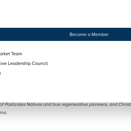
tact
Become a Member
arket Team
ive Leadership Council
m
ilvi and Ezequiel of Pasti
f Pastizales Nativos and true regenerative pioneers, and Christi
ina.