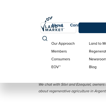
About
Consumers
Con
Our Approach
Land to M
Members
Regenerat
Consumers
Newsroo
EOV™
Blog
Interview: S
We chat with Silvi and Ezequiel, owners o
about regenerative agriculture in Argent