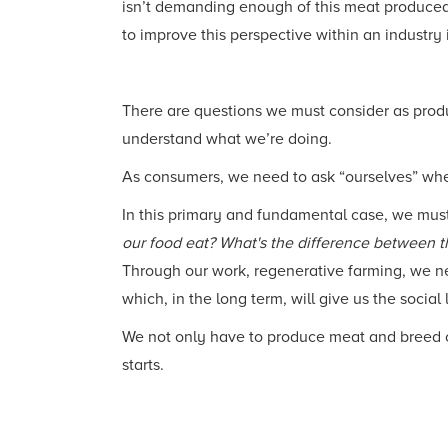
isn’t demanding enough of this meat produced s
to improve this perspective within an industry
There are questions we must consider as prod
understand what we’re doing.
As consumers, we need to ask “ourselves” whe
In this primary and fundamental case, we mus
our food eat? What's the difference between t
Through our work, regenerative farming, we nee
which, in the long term, will give us the social
We not only have to produce meat and breed ca
starts.