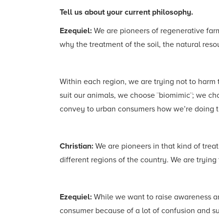
Tell us about your current philosophy.
Ezequiel:
We are pioneers of regenerative farm
why the treatment of the soil, the natural res
Within each region, we are trying not to harm 
suit our animals, we choose ¨biomimic¨; we choos
convey to urban consumers how we’re doing thi
Christian:
We are pioneers in that kind of trea
different regions of the country. We are tryin
Ezequiel:
While we want to raise awareness an
consumer because of a lot of confusion and sub