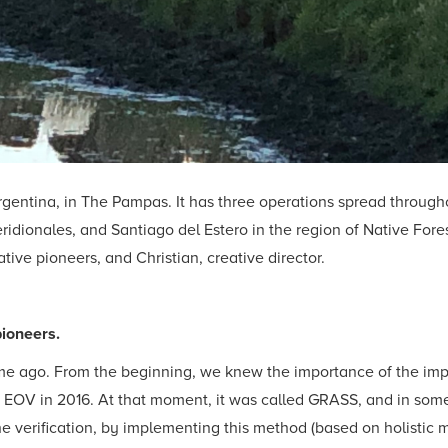
rgentina, in The Pampas. It has three operations spread throughou
dionales, and Santiago del Estero in the region of Native Fores
ive pioneers, and Christian, creative director.
pioneers.
time ago. From the beginning, we knew the importance of the im
h EOV in 2016. At that moment, it was called GRASS, and in som
the verification, by implementing this method (based on holist