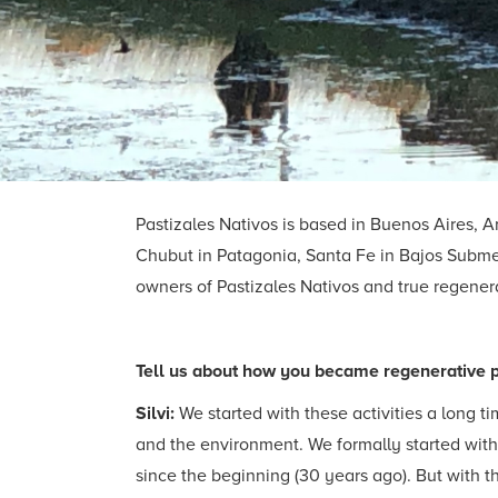
Pastizales Nativos is based in Buenos Aires, A
Chubut in Patagonia, Santa Fe in Bajos Submeri
owners of Pastizales Nativos and true regenerat
Tell us about how you became regenerative 
Silvi:
We started with these activities a long 
and the environment. We formally started wit
since the beginning (30 years ago). But with 