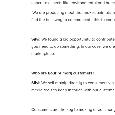
concrete aspects like environmental and huma
We are producing meat that makes animals, huma
find the best way to communicate this to con
Silvi:
We found a big opportunity to contribute
you need to do something. In our case, we ar
marketplace.
Who are your primary customers?
Silvi:
We sell mainly directly to consumers via
media tools to keep in touch with our customer
Consumers are the key to making a real change.