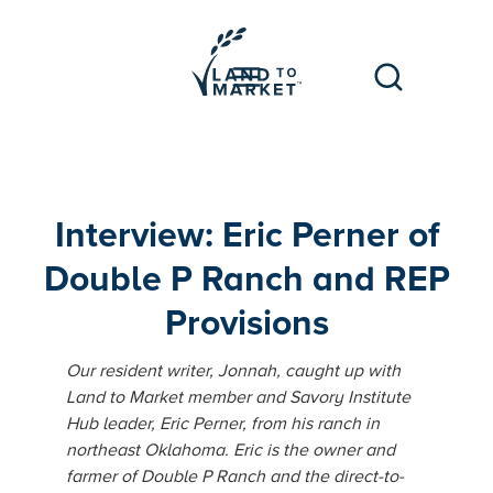
Interview: Eric Perner of
Double P Ranch and REP
Provisions
Our resident writer, Jonnah, caught up with
Land to Market member and Savory Institute
Hub leader, Eric Perner, from his ranch in
northeast Oklahoma. Eric is the owner and
farmer of Double P Ranch and the direct-to-