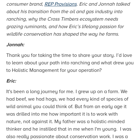
consumer brand,
REP Provisions
. Eric and Jonnah talked
about his transition from the oil and gas industry into
ranching, why the Cross Timbers ecosystem needs
grazing ruminants, and how Eric’s lifelong passion for
wildlife conservation has shaped the way he farms.
Jonnah:
Thank you for taking the time to share your story. I’d love
to learn about your path into ranching and what drew you
to Holistic Management for your operation?
Eric:
It's been a long journey for me. I grew up on a farm. We
had beef, we had hogs, we had every kind of species of
wild animal you could think of. But from an early age it
was drilled into me how important it is to work with
nature, not against it. My father was a holistic-minded
thinker and he instilled that in me when I'm young. I was
also really passionate about conservation work. I was a