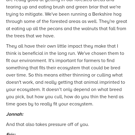
tearing up and eating brush and green briar that we're
trying to mitigate. We've been running a Berkshire hog
through some of the forested areas as well. They're great
at eating up all the pecans and the walnuts that fall from
the trees that we have.
They all have their own little impact they make that I
think is beneficial in the long run. We've chosen them to
fit our environment. It's important for farmers to find
something that fits their ecosystem that could be bred
over time. So this means either thinning or culling what
doesn't work, and really getting that animal imprinted to
your ecosystem. It doesn’t only depend on what breed
you pick, but how you cull, how do you thin the herd as
time goes by to really fit your ecosystem.
Jonnah:
And that also takes pressure off of you.
Eric: