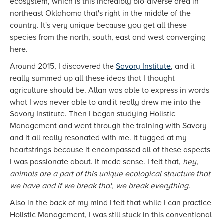
ecosystem, which is this incredibly bio-diverse area in
northeast Oklahoma that's right in the middle of the
country. It's very unique because you get all these
species from the north, south, east and west converging
here.
Around 2015, I discovered the
Savory Institute
, and it
really summed up all these ideas that I thought
agriculture should be. Allan was able to express in words
what I was never able to and it really drew me into the
Savory Institute. Then I began studying Holistic
Management and went through the training with Savory
and it all really resonated with me. It tugged at my
heartstrings because it encompassed all of these aspects
I was passionate about. It made sense. I felt that,
hey,
animals are a part of this unique ecological structure that
we have and if we break that, we break everything
.
Also in the back of my mind I felt that while I can practice
Holistic Management, I was still stuck in this conventional