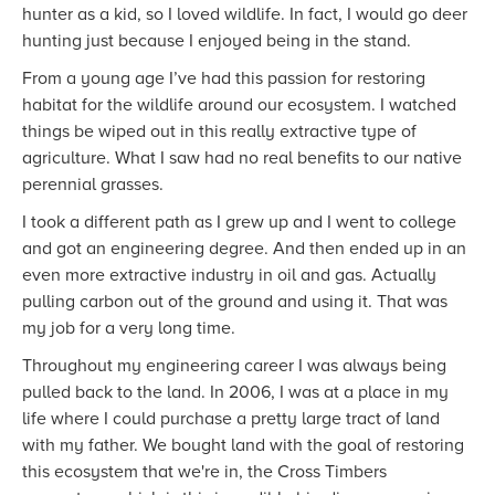
hunter as a kid, so I loved wildlife. In fact, I would go deer
hunting just because I enjoyed being in the stand.
From a young age I’ve had this passion for restoring
habitat for the wildlife around our ecosystem. I watched
things be wiped out in this really extractive type of
agriculture. What I saw had no real benefits to our native
perennial grasses.
I took a different path as I grew up and I went to college
and got an engineering degree. And then ended up in an
even more extractive industry in oil and gas. Actually
pulling carbon out of the ground and using it. That was
my job for a very long time.
Throughout my engineering career I was always being
pulled back to the land. In 2006, I was at a place in my
life where I could purchase a pretty large tract of land
with my father. We bought land with the goal of restoring
this ecosystem that we're in, the Cross Timbers