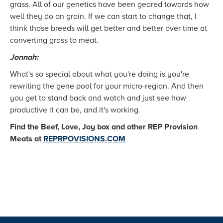
grass. All of our genetics have been geared towards how
well they do on grain. If we can start to change that, I
think those breeds will get better and better over time at
converting grass to meat.
Jonnah:
What's so special about what you're doing is you're
rewriting the gene pool for your micro-region. And then
you get to stand back and watch and just see how
productive it can be, and it's working.
Find the Beef, Love, Joy box and other REP Provision
Meats at
REPRPOVISIONS.COM