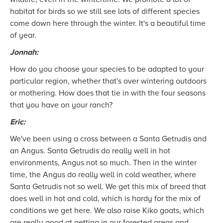
habitat for birds so we still see lots of different species
come down here through the winter. It's a beautiful time
of year.
Jonnah:
How do you choose your species to be adapted to your
particular region, whether that's over wintering outdoors
or mothering. How does that tie in with the four seasons
that you have on your ranch?
Eric:
We've been using a cross between a Santa Getrudis and
an Angus. Santa Getrudis do really well in hot
environments, Angus not so much. Then in the winter
time, the Angus do really well in cold weather, where
Santa Getrudis not so well. We get this mix of breed that
does well in hot and cold, which is hardy for the mix of
conditions we get here. We also raise Kiko goats, which
are really good at getting in our forested areas and