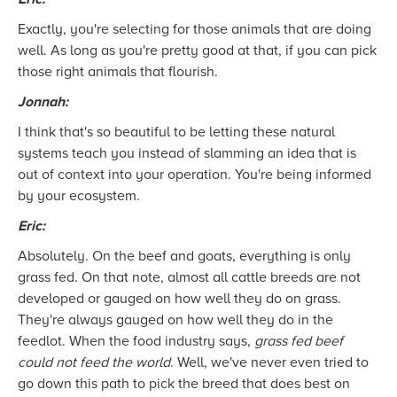
Exactly, you're selecting for those animals that are doing
well. As long as you're pretty good at that, if you can pick
those right animals that flourish.
Jonnah:
I think that's so beautiful to be letting these natural
systems teach you instead of slamming an idea that is
out of context into your operation. You're being informed
by your ecosystem.
Eric:
Absolutely. On the beef and goats, everything is only
grass fed. On that note, almost all cattle breeds are not
developed or gauged on how well they do on grass.
They're always gauged on how well they do in the
feedlot. When the food industry says,
grass fed beef
could not feed the world
. Well, we've never even tried to
go down this path to pick the breed that does best on