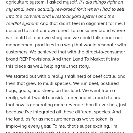
agriculture system. I asked myself,
If I did things right on
my land, was I actually rewarded for it when I had to sell
into the conventional livestock yard system and the
feedlot system?
And that didn't feel in alignment for me. I
decided to start our own direct-to-consumer brand where
we could tell our own story and we could talk about our
management practices in a way that would resonate with
customers. We achieved that with the direct-to-consumer
brand REP Provisions. And then Land To Market fit into
this piece as well, helping tell that story.
We started out with a really small herd of beef cattle, and
then that grew to multi-species. We run beef, pastured
hogs, goats, and sheep on this land. We went from a
really, what I would consider, uneconomic ranch to one
that now is generating more revenue than it ever has, just
because I've integrated all these different species. And
the land, as far as measurements as we've taken, is
improving every year. To me, that's super exciting. I'm