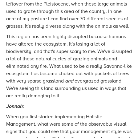
leftover from the Pleistocene, when these large animals
used to graze through this area of the country. In one
acre of my pasture I can find over 70 different species of
grasses. It's really diverse along with the animals as well.
This region has been highly disrupted because humans
have altered the ecosystem. It's losing a lot of
biodiversity, and that's super scary to me. We've disrupted
a lot of these natural cycles of grazing animals and
eliminated any fire. What used to be a really Savanna-like
ecosystem has become choked out with pockets of trees
with very sparse grassland
and
overgrazed grassland.
We're seeing this land surrounding us used in ways that
are really damaging to it.
Jonnah:
When you first started implementing Holistic
Management, what were some of the observable visual
signs that you could see that your management style was