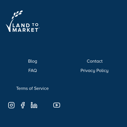
Blog
Contact
FAQ
Privacy Policy
Terms of Service