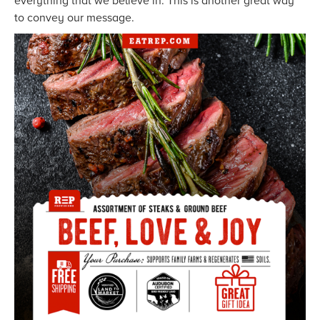
everything that we believe in. This is another great way
to convey our message.