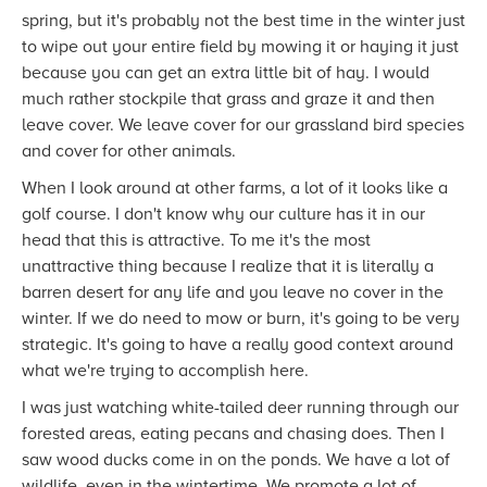
spring, but it's probably not the best time in the winter just
to wipe out your entire field by mowing it or haying it just
because you can get an extra little bit of hay. I would
much rather stockpile that grass and graze it and then
leave cover. We leave cover for our grassland bird species
and cover for other animals.
When I look around at other farms, a lot of it looks like a
golf course. I don't know why our culture has it in our
head that this is attractive. To me it's the most
unattractive thing because I realize that it is literally a
barren desert for any life and you leave no cover in the
winter. If we do need to mow or burn, it's going to be very
strategic. It's going to have a really good context around
what we're trying to accomplish here.
I was just watching white-tailed deer running through our
forested areas, eating pecans and chasing does. Then I
saw wood ducks come in on the ponds. We have a lot of
wildlife, even in the wintertime. We promote a lot of