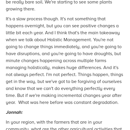
be really bare soil. We're starting to see some plants
growing there.
It's a slow process though. It's not something that
happens overnight, but you can see positive changes a
little bit each year. And I think that's the main takeaway
when we talk about Holistic Management. You're not
going to change things immediately, and you're going to
have disruptions, and you're going to have droughts, but
minute changes happening across multiple farms
managing holistically, makes huge differences. And it's
not always perfect. I'm not perfect. Things happen, things
get in the way, but we've got to be forgiving of ourselves
and know that we can't do everything perfectly every
time. But if we're making incremental changes year after
year. What was here before was constant degradation.
Jonnah:
In your region, with the farmers that are in your
community, what are the other agricultural activities that