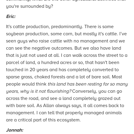
you're surrounded by?
Eric:
It's cattle production, predominantly. There is some
soybean production, some corn, but mostly it's cattle. I’ve
seen guys who raise cattle with no management and we
can see the negative outcomes. But we also have land
that is just not used at all. I can walk across the street to a
parcel of land, a hundred acres or so, that hasn't been
touched in 20 years and has completely converted to
sparse grass, choked forests and a lot of bare soil. Most
people would think
this land has been resting for so many
years, why is it not flourishing?
Conversely, you can go
across the road, and see a land completely grazed out
with bare soil. As Allan always says, it all comes back to
management. I can tell that properly managed animals
are a critical part of this ecosystem.
Jonnah: