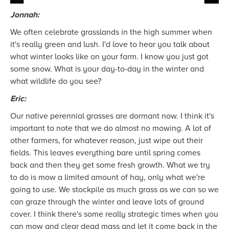
Jonnah:
We often celebrate grasslands in the high summer when
it's really green and lush. I'd love to hear you talk about
what winter looks like on your farm. I know you just got
some snow. What is your day-to-day in the winter and
what wildlife do you see?
Eric:
Our native perennial grasses are dormant now. I think it's
important to note that we do almost no mowing. A lot of
other farmers, for whatever reason, just wipe out their
fields. This leaves everything bare until spring comes
back and then they get some fresh growth. What we try
to do is mow a limited amount of hay, only what we're
going to use. We stockpile as much grass as we can so we
can graze through the winter and leave lots of ground
cover. I think there's some really strategic times when you
can mow and clear dead mass and let it come back in the