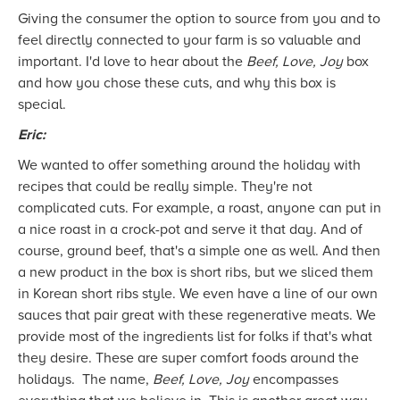
Giving the consumer the option to source from you and to
feel directly connected to your farm is so valuable and
important. I'd love to hear about the
Beef, Love, Joy
box
and how you chose these cuts, and why this box is
special.
Eric:
We wanted to offer something around the holiday with
recipes that could be really simple. They're not
complicated cuts. For example, a roast, anyone can put in
a nice roast in a crock-pot and serve it that day. And of
course, ground beef, that's a simple one as well. And then
a new product in the box is short ribs, but we sliced them
in Korean short ribs style. We even have a line of our own
sauces that pair great with these regenerative meats. We
provide most of the ingredients list for folks if that's what
they desire. These are super comfort foods around the
holidays. The name,
Beef, Love, Joy
encompasses