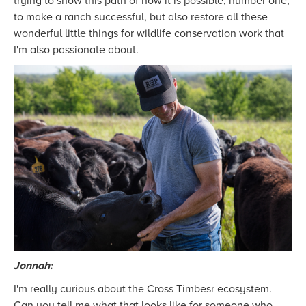
trying to show this path of how it is possible, number one,
to make a ranch successful, but also restore all these
wonderful little things for wildlife conservation work that
I'm also passionate about.
Jonnah:
I'm really curious about the Cross Timbesr ecosystem.
Can you tell me what that looks like for someone who