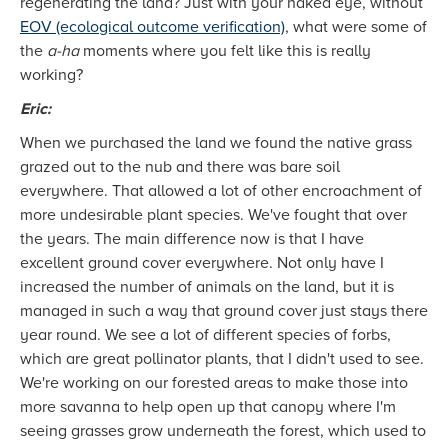
regenerating the land? Just with your naked eye, without
EOV (ecological outcome verification)
, what were some of
the
a-ha
moments where you felt like this is really
working?
Eric:
When we purchased the land we found the native grass
grazed out to the nub and there was bare soil
everywhere. That allowed a lot of other encroachment of
more undesirable plant species. We've fought that over
the years. The main difference now is that I have
excellent ground cover everywhere. Not only have I
increased the number of animals on the land, but it is
managed in such a way that ground cover just stays there
year round. We see a lot of different species of forbs,
which are great pollinator plants, that I didn't used to see.
We're working on our forested areas to make those into
more savanna to help open up that canopy where I'm
seeing grasses grow underneath the forest, which used to