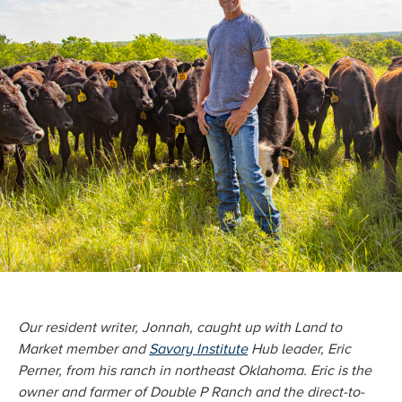
Our resident writer, Jonnah, caught up with Land to
Market member and
Savory Institute
Hub leader, Eric
Perner, from his ranch in northeast Oklahoma. Eric is the
owner and farmer of Double P Ranch and the direct-to-