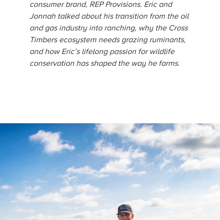
consumer brand, REP Provisions. Eric and
Jonnah talked about his transition from the oil
and gas industry into ranching, why the Cross
Timbers ecosystem needs grazing ruminants,
and how Eric’s lifelong passion for wildlife
conservation has shaped the way he farms.