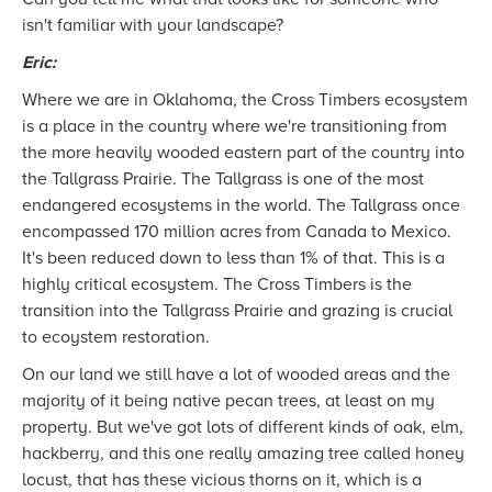
isn't familiar with your landscape?
Eric:
Where we are in Oklahoma, the Cross Timbers ecosystem
is a place in the country where we're transitioning from
the more heavily wooded eastern part of the country into
the Tallgrass Prairie. The Tallgrass is one of the most
endangered ecosystems in the world. The Tallgrass once
encompassed 170 million acres from Canada to Mexico.
It's been reduced down to less than 1% of that. This is a
highly critical ecosystem. The Cross Timbers is the
transition into the Tallgrass Prairie and grazing is crucial
to ecoystem restoration.
On our land we still have a lot of wooded areas and the
majority of it being native pecan trees, at least on my
property. But we've got lots of different kinds of oak, elm,
hackberry, and this one really amazing tree called honey
locust, that has these vicious thorns on it, which is a