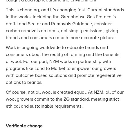
caught a bad rap regarding the environment.
This is changing, and it’s changing fast. Current standards
in the works, including the Greenhouse Gas Protocol’s
draft Land Sector and Removals Guidance, consider
carbon removals on farms, not simply emissions, giving
brands and consumers a much more accurate picture.
Work is ongoing worldwide to educate brands and
consumers about the reality of farming and the benefits
of wool. For our part, NZM works in partnership with
programs like Land to Market to empower our growers
with outcome-based solutions and promote regenerative
options to brands.
Of course, not all wool is created equal. At NZM, all of our
wool growers commit to the ZQ standard, meeting strict
ethical and sustainable requirements.
Verifiable change