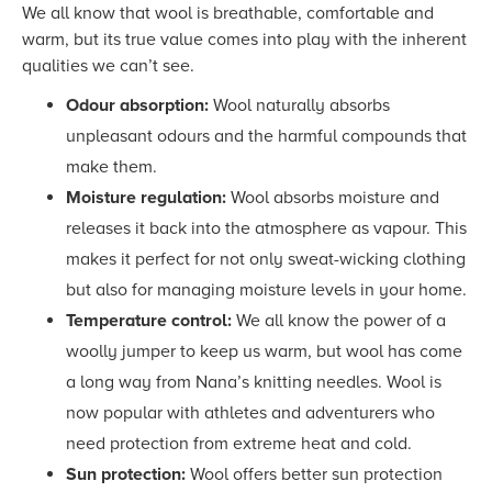
We all know that wool is breathable, comfortable and
warm, but its true value comes into play with the inherent
qualities we can’t see.
Odour absorption:
Wool naturally absorbs
unpleasant odours and the harmful compounds that
make them.
Moisture regulation:
Wool absorbs moisture and
releases it back into the atmosphere as vapour. This
makes it perfect for not only sweat-wicking clothing
but also for managing moisture levels in your home.
Temperature control:
We all know
the power of a
woolly jumper to keep us warm, but wool has come
a long way from Nana’s knitting needles. Wool is
now popular with athletes and adventurers who
need protection from extreme heat and cold.
Sun protection:
Wool offers better sun protection