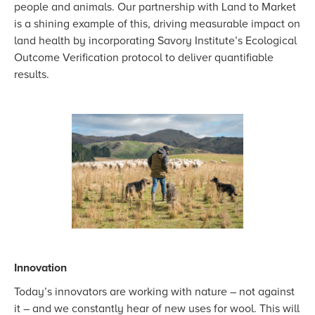
people and animals. Our partnership with Land to Market
is a shining example of this, driving measurable impact on
land health by incorporating Savory Institute’s Ecological
Outcome Verification protocol to deliver quantifiable
results.
Innovation
Today’s innovators are working with nature – not against
it – and we constantly hear of new uses for wool. This will