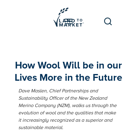
How Wool Will be in our
Lives More in the Future
Dave Maslen, Chief Partnerships and
Sustainability Officer of the New Zealand
Merino Company (NZM), walks us through the
evolution of wool and the qualities that make
it increasingly recognized as a superior and
sustainable material.