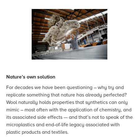
Nature’s own solution
For decades we have been questioning – why try and
replicate something that nature has already perfected?
Wool naturally holds properties that synthetics can only
mimic – most often with the application of chemistry, and
its associated side effects — and that’s not to speak of the
microplastics and end-of-life legacy associated with
plastic products and textiles.