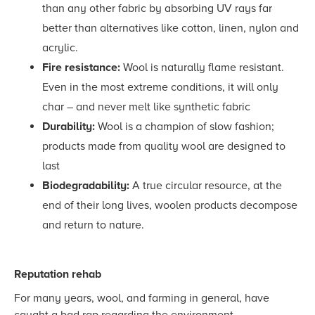
than any other fabric by absorbing UV rays far
better than alternatives like cotton, linen, nylon and
acrylic.
Fire resistance:
Wool
is naturally flame resistant.
Even in the most extreme conditions, it will only
char – and never melt like synthetic fabric
Durability:
Wool is a champion of slow fashion;
products made from quality wool are designed to
last
Biodegradability:
A true circular resource, at the
end of their long lives, woolen products decompose
and return to nature.
Reputation rehab
For many years, wool, and farming in general, have