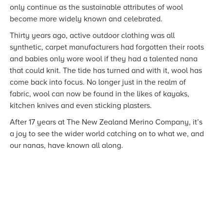
only continue as the sustainable attributes of wool
become more widely known and celebrated.
Thirty years ago, active outdoor clothing was all
synthetic, carpet manufacturers had forgotten their roots
and babies only wore wool if they had a talented nana
that could knit. The tide has turned and with it, wool has
come back into focus. No longer just in the realm of
fabric, wool can now be found in the likes of kayaks,
kitchen knives and even sticking plasters.
After 17 years at The New Zealand Merino Company, it’s
a joy to see the wider world catching on to what we, and
our nanas, have known all along.