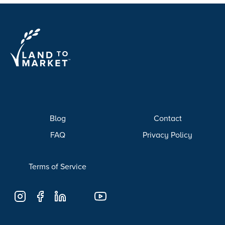
Blog
Contact
FAQ
Privacy Policy
Terms of Service