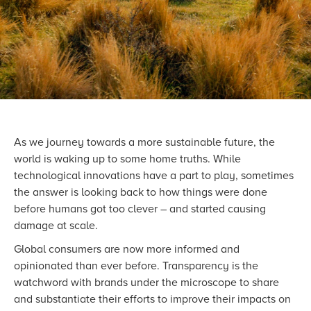
As we journey towards a more sustainable future, the
world is waking up to some home truths. While
technological innovations have a part to play, sometimes
the answer is looking back to how things were done
before humans got too clever – and started causing
damage at scale.
Global consumers are now more informed and
opinionated than ever before. Transparency is the
watchword with brands under the microscope to share
and substantiate their efforts to improve their impacts on