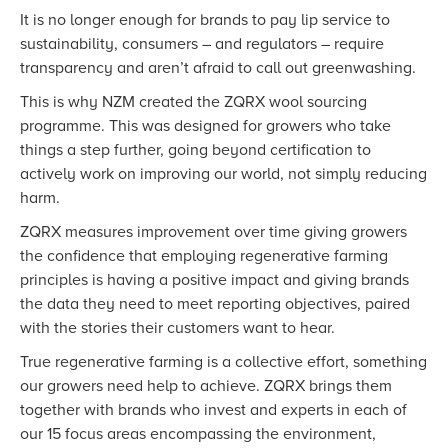
It is no longer enough for brands to pay lip service to
sustainability, consumers – and regulators – require
transparency and aren’t afraid to call out greenwashing.
This is why NZM created the ZQRX wool sourcing
programme. This was designed for growers who take
things a step further, going beyond certification to
actively work on improving our world, not simply reducing
harm.
ZQRX measures improvement over time giving growers
the confidence that employing regenerative farming
principles is having a positive impact and giving brands
the data they need to meet reporting objectives, paired
with the stories their customers want to hear.
True regenerative farming is a collective effort, something
our growers need help to achieve. ZQRX brings them
together with brands who invest and experts in each of
our 15 focus areas encompassing the environment,