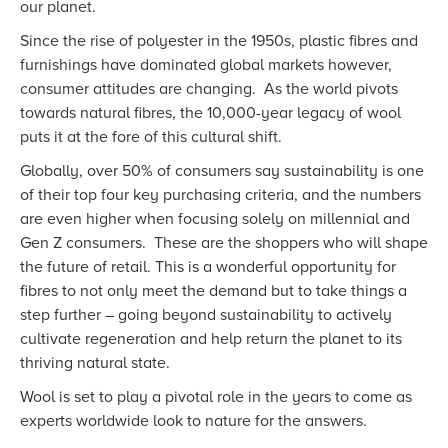
our planet.
Since the rise of polyester in the 1950s, plastic fibres and
furnishings have dominated global markets however,
consumer attitudes are changing. As the world pivots
towards natural fibres, the 10,000-year legacy of wool
puts it at the fore of this cultural shift.
Globally, over 50% of consumers say sustainability is one
of their top four key purchasing criteria, and the numbers
are even higher when focusing solely on millennial and
Gen Z consumers. These are the shoppers who will shape
the future of retail. This is a wonderful opportunity for
fibres to not only meet the demand but to take things a
step further – going beyond sustainability to actively
cultivate regeneration and help return the planet to its
thriving natural state.
Wool is set to play a pivotal role in the years to come as
experts worldwide look to nature for the answers.