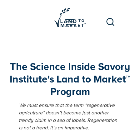
The Science Inside Savory
Institute's Land to Market™
Program
We must ensure that the term “regenerative
agriculture” doesn’t become just another
trendy claim in a sea of labels. Regeneration
is not a trend, it’s an imperative.