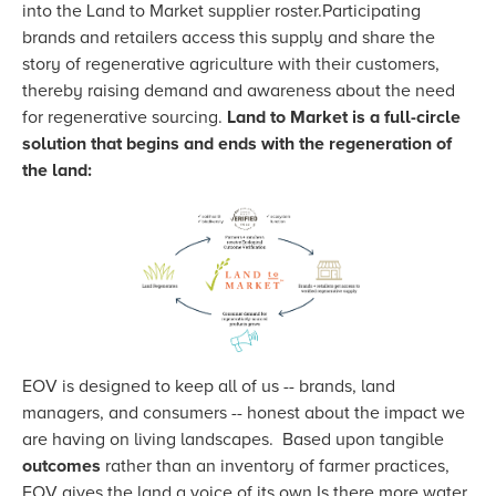
into the Land to Market supplier roster.Participating
brands and retailers access this supply and share the
story of regenerative agriculture with their customers,
thereby raising demand and awareness about the need
for regenerative sourcing.
Land to Market is a full-circle
solution that begins and ends with the regeneration of
the land:
EOV is designed to keep all of us -- brands, land
managers, and consumers -- honest about the impact we
are having on living landscapes. Based upon tangible
outcomes
rather than an inventory of farmer practices,
EOV gives the land a voice of its own.Is there more water