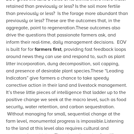
retained than previously or less? Is the soil more fertile
than previously or less? Is the forage more abundant than
previously or less? These are the outcomes that, in the
aggregate, point to regeneration.These outcomes also
drive the questions that passionate farmers ask, and
inform their real-time, daily management decisions. EOV
is built for for
farmers first
, providing fast feedback loops
around news they can use and respond to, such as plant
litter incorporation, dung decomposition, soil capping,
and presence of desirable plant species.These “Leading
Indicators” give farmers a chance to take speedy
corrective action in their land and livestock management.
It’s these little pieces of intelligence that ladder up to the
positive change we seek at the macro level, such as food
security, water retention, and carbon sequestration.
Without managing for small, sequential change at the
farm level, monumental progress is impossible.Listening
to the land at this level also requires cultural and