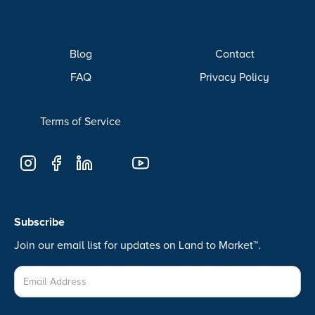
Blog
Contact
FAQ
Privacy Policy
Terms of Service
Subscribe
Join our email list for updates on Land to Market™.