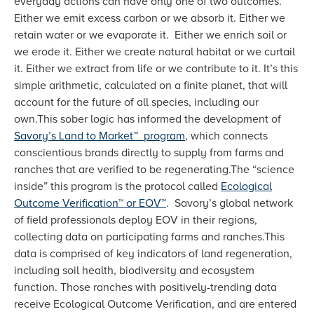
everyday actions can have only one of two outcomes.
Either we emit excess carbon or we absorb it. Either we
retain water or we evaporate it. Either we enrich soil or
we erode it. Either we create natural habitat or we curtail
it. Either we extract from life or we contribute to it. It’s this
simple arithmetic, calculated on a finite planet, that will
account for the future of all species, including our
own.This sober logic has informed the development of
Savory’s Land to Market™ program
, which connects
conscientious brands directly to supply from farms and
ranches that are verified to be regenerating.The “science
inside” this program is the protocol called
Ecological
Outcome Verification™ or EOV™
. Savory’s global network
of field professionals deploy EOV in their regions,
collecting data on participating farms and ranches.This
data is comprised of key indicators of land regeneration,
including soil health, biodiversity and ecosystem
function. Those ranches with positively-trending data
receive Ecological Outcome Verification, and are entered