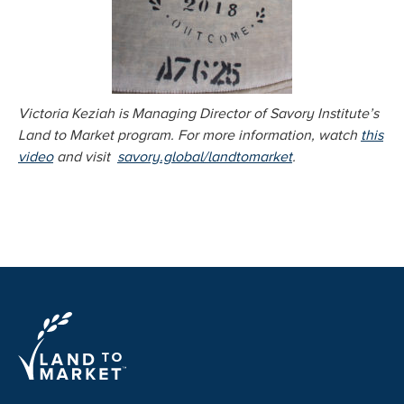
Victoria Keziah is Managing Director of Savory Institute’s
Land to Market program. For more information, watch
this
video
and visit
savory.global/landtomarket
.