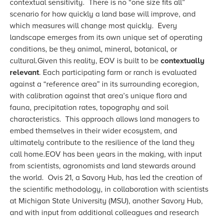
contextual sensitivity. There is no “one size fits all”
scenario for how quickly a land base will improve, and
which measures will change most quickly. Every
landscape emerges from its own unique set of operating
conditions, be they animal, mineral, botanical, or
cultural.Given this reality, EOV is built to be
contextually
relevant
. Each participating farm or ranch is evaluated
against a “reference area” in its surrounding ecoregion,
with calibration against that area’s unique flora and
fauna, precipitation rates, topography and soil
characteristics. This approach allows land managers to
embed themselves in their wider ecosystem, and
ultimately contribute to the resilience of the land they
call home.EOV has been years in the making, with input
from scientists, agronomists and land stewards around
the world. Ovis 21, a Savory Hub, has led the creation of
the scientific methodology, in collaboration with scientists
at Michigan State University (MSU), another Savory Hub,
and with input from additional colleagues and research