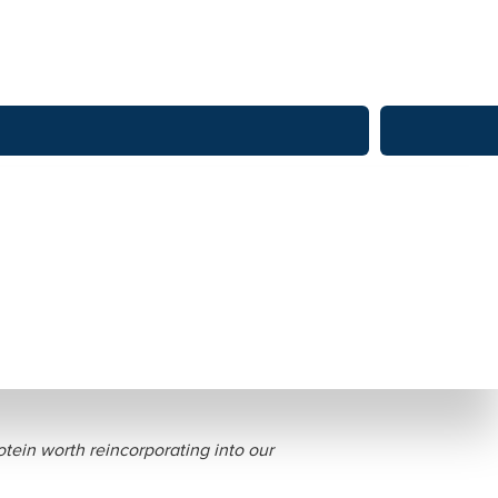
nd Health Benefits
tein worth reincorporating into our