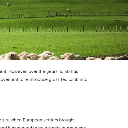
ment. However, over the years, lamb has
movement to reintroduce grass-fed lamb into
entury when European settlers brought