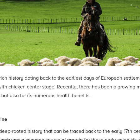
ich history dating back to the earliest days of European settle
with chicken center stage. Recently, there has been a growing 
ce but also for its numerous health benefits.
sine
eep-rooted history that can be traced back to the early 17th c