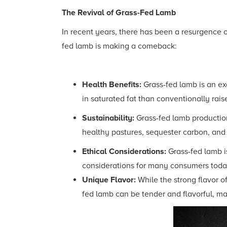
The Revival of Grass-Fed Lamb
In recent years, there has been a resurgence of
fed lamb is making a comeback:
Health Benefits:
Grass-fed lamb is an exc
in saturated fat than conventionally rais
Sustainability:
Grass-fed lamb production
healthy pastures, sequester carbon, and r
Ethical Considerations:
Grass-fed lamb i
considerations for many consumers toda
Unique Flavor:
While the strong flavor o
fed lamb can be tender and flavorful, mak