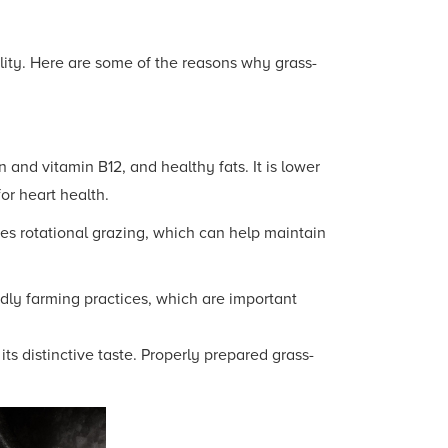
ility. Here are some of the reasons why grass-
n and vitamin B12, and healthy fats. It is lower
or heart health.
es rotational grazing, which can help maintain
dly farming practices, which are important
s distinctive taste. Properly prepared grass-