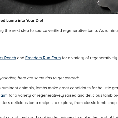
sed Lamb into Your Diet
ing the next step to source verified regenerative lamb. As rumin
ns Ranch
and
Freedom Run Farm
for a variety of regenerativel
your diet, here are some tips to get started:
 ruminant animals, lambs make great candidates for holistic gra
Farm
for a variety of regeneratively raised and delicious lamb p
tless delicious lamb recipes to explore, from classic lamb chop
ent cuts of lamb and cooking techniques to make the most of thi