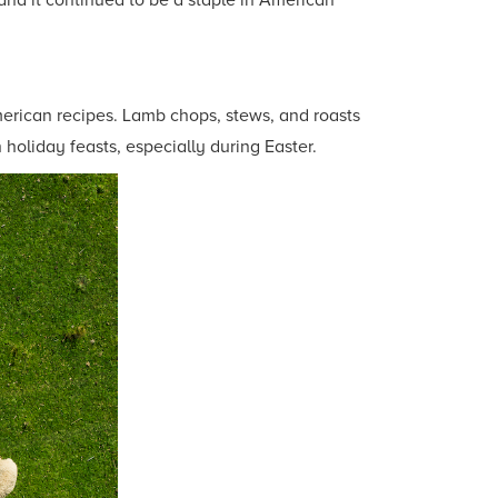
and it continued to be a staple in American
merican recipes. Lamb chops, stews, and roasts
holiday feasts, especially during Easter.