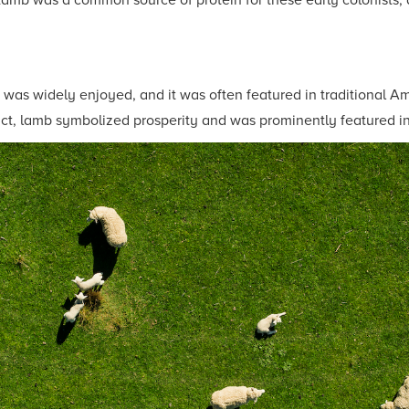
Lamb was a common source of protein for these early colonists, 
 was widely enjoyed, and it was often featured in traditional A
ct, lamb symbolized prosperity and was prominently featured in 