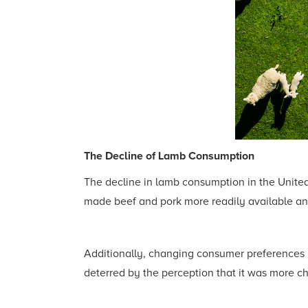
The Decline of Lamb Consumption
The decline in lamb consumption in the United 
made beef and pork more readily available and 
Additionally, changing consumer preferences p
deterred by the perception that it was more c