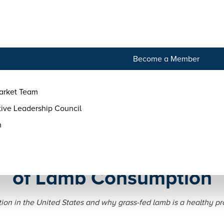
tact
Become a Member
arket Team
ive Leadership Council
m
 Tradition: The History a
of Lamb Consumption
on in the United States and why grass-fed lamb is a healthy pro