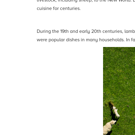
livestock, including sheep, to the New World. 
cuisine for centuries.
During the 19th and early 20th centuries, lamb
were popular dishes in many households. In fa