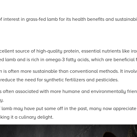
 interest in grass-fed lamb for its health benefits and sustainab
ellent source of high-quality protein, essential nutrients like iro
ed lamb and is rich in omega-3 fatty acids, which are beneficial f
 is often more sustainable than conventional methods. It involv
educe the need for synthetic fertilizers and pesticides.
s often associated with more humane and environmentally frien
y.
f lamb may have put some off in the past, many now appreciate it
ing it a culinary delight.