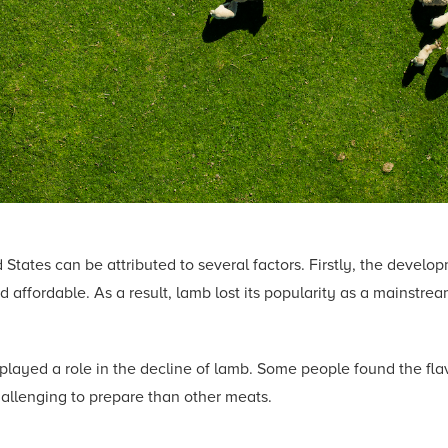
States can be attributed to several factors. Firstly, the develop
affordable. As a result, lamb lost its popularity as a mainstrea
layed a role in the decline of lamb. Some people found the flav
hallenging to prepare than other meats.