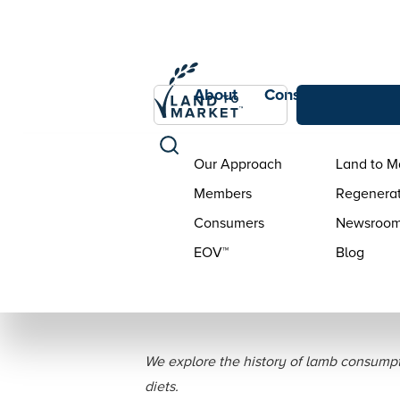
About
Consumers
Con
Our Approach
Land to M
Members
Regenerat
Consumers
Newsroo
EOV™
Blog
Bringing Back the
We explore the history of lamb consumpti
diets.