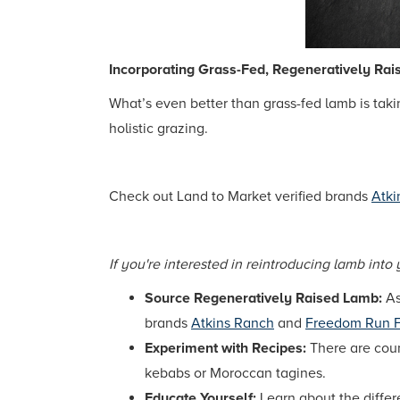
Incorporating Grass-Fed, Regeneratively Rai
What’s even better than grass-fed lamb is tak
holistic grazing.
Check out Land to Market verified brands
Atki
If you're interested in reintroducing lamb into 
Source Regeneratively Raised Lamb:
As
brands
Atkins Ranch
and
Freedom Run 
Experiment with Recipes:
There are coun
kebabs or Moroccan tagines.
Educate Yourself:
Learn about the differ