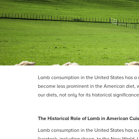
Lamb consumption in the United States has a r
become less prominent in the American diet, 
our diets, not only for its historical significan
The Historical Role of Lamb in American Cui
Lamb consumption in the United States has a d