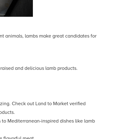
ant animals, lambs make great candidates for
y raised and delicious lamb products.
zing. Check out Land to Market verified
roducts.
s to Mediterranean-inspired dishes like lamb
s flavorful meat.