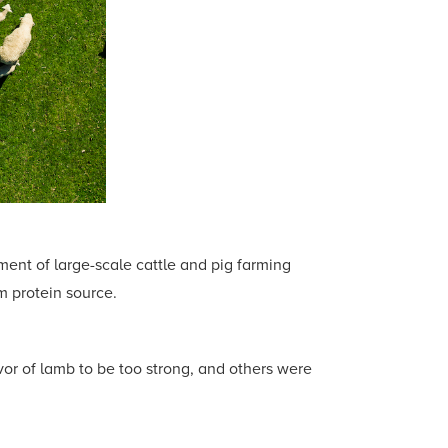
ment of large-scale cattle and pig farming
m protein source.
or of lamb to be too strong, and others were