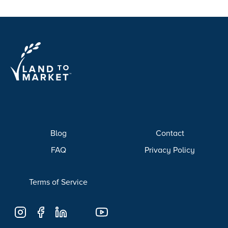
Blog
Contact
FAQ
Privacy Policy
Terms of Service