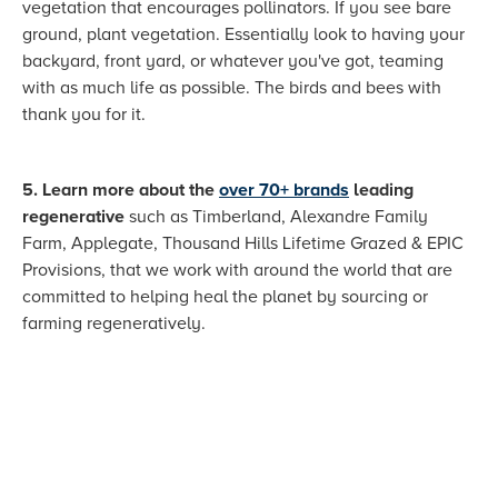
vegetation that encourages pollinators. If you see bare
ground, plant vegetation. Essentially look to having your
backyard, front yard, or whatever you've got, teaming
with as much life as possible. The birds and bees with
thank you for it.
5. Learn more about the
over 70+ brands
leading
regenerative
such as Timberland, Alexandre Family
Farm, Applegate, Thousand Hills Lifetime Grazed & EPIC
Provisions, that we work with around the world that are
committed to helping heal the planet by sourcing or
farming regeneratively.