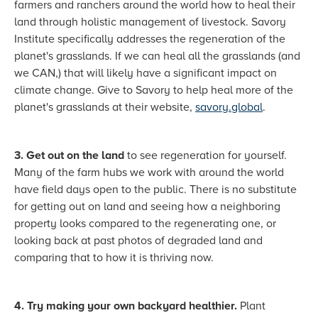
farmers and ranchers around the world how to heal their
land through holistic management of livestock. Savory
Institute specifically addresses the regeneration of the
planet's grasslands. If we can heal all the grasslands (and
we CAN,) that will likely have a significant impact on
climate change. Give to Savory to help heal more of the
planet's grasslands at their website,
savory.global
.
3. Get out on the land
to see regeneration for yourself.
Many of the farm hubs we work with around the world
have field days open to the public. There is no substitute
for getting out on land and seeing how a neighboring
property looks compared to the regenerating one, or
looking back at past photos of degraded land and
comparing that to how it is thriving now.
4. Try making your own backyard healthier.
Plant