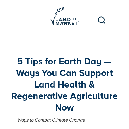
5 Tips for Earth Day —
Ways You Can Support
Land Health &
Regenerative Agriculture
Now
Ways to Combat Climate Change