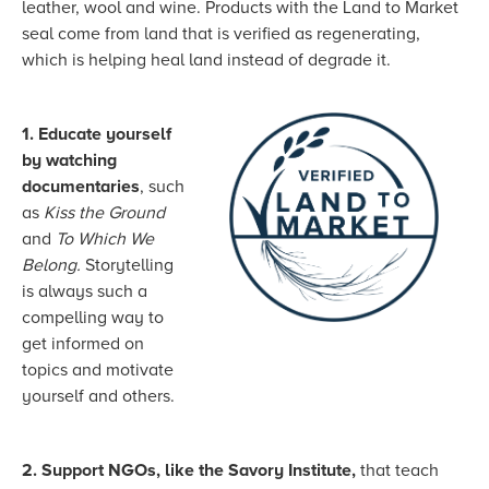
leather, wool and wine. Products with the Land to Market
seal come from land that is verified as regenerating,
which is helping heal land instead of degrade it.
1. Educate yourself
by watching
documentaries
, such
as
Kiss the Ground
and
To Which We
Belong.
Storytelling
is always such a
compelling way to
get informed on
topics and motivate
yourself and others.
2. Support NGOs, like the Savory Institute,
that teach