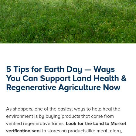
5 Tips for Earth Day — Ways
You Can Support Land Health &
Regenerative Agriculture Now
As shoppers, one of the easiest ways to help heal the
environment is by buying products that come from
verified regenerative farms.
Look for the Land to Market
verification seal
in stores on products like meat, diary,