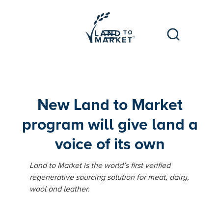
New Land to Market
program will give land a
voice of its own
Land to Market is the world’s first verified
regenerative sourcing solution for meat, dairy,
wool and leather.