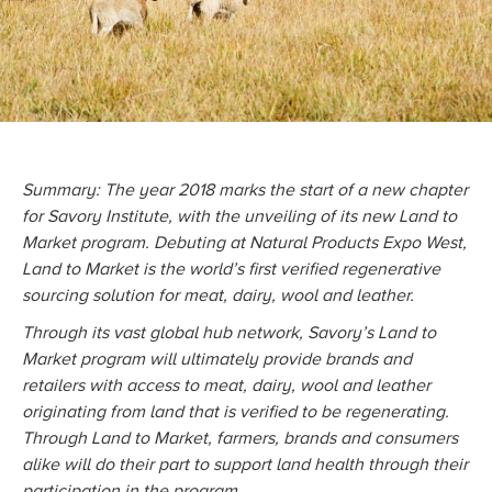
Summary: The year 2018 marks the start of a new chapter
for Savory Institute, with the unveiling of its new Land to
Market program. Debuting at Natural Products Expo West,
Land to Market is the world’s first verified regenerative
sourcing solution for meat, dairy, wool and leather.
Through its vast global hub network, Savory’s Land to
Market program will ultimately provide brands and
retailers with access to meat, dairy, wool and leather
originating from land that is verified to be regenerating.
Through Land to Market, farmers, brands and consumers
alike will do their part to support land health through their
participation in the program.