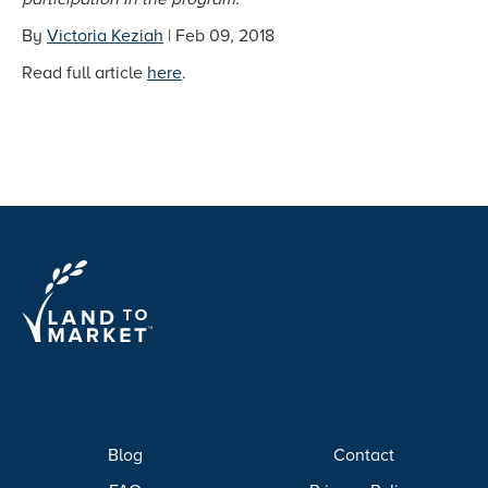
By
Victoria Keziah
| Feb 09, 2018
Read full article
here
.
Blog
Contact