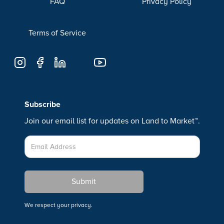
FAQ
Privacy Policy
Terms of Service
Subscribe
Join our email list for updates on Land to Market™.
We respect your privacy.