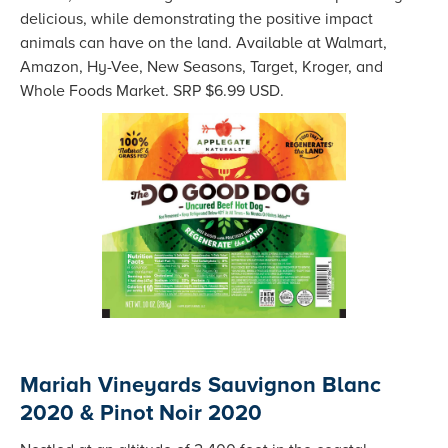
delicious, while demonstrating the positive impact
animals can have on the land. Available at Walmart,
Amazon, Hy-Vee, New Seasons, Target, Kroger, and
Whole Foods Market. SRP $6.99 USD.
Mariah Vineyards Sauvignon Blanc
2020 & Pinot Noir 2020