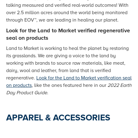
talking measured and verified real-world outcomes! With
over 2.5 million acres around the world being monitored
through EOV™, we are leading in healing our planet.
Look for the Land to Market verified regenerative
seal on products
Land to Market is working to heal the planet by restoring
its grasslands. We are giving a voice to the land by
working with brands to source raw materials, like meat,
dairy, wool and leather, from land that is verified
regenerative.
Look for the Land to Market verification seal
on products
, like the ones featured here in our
2022 Earth
Day Product Guide
.
APPAREL & ACCESSORIES