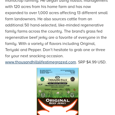
monocrop farming. He began using holistic management
with 120 acres from his home farm and has now
expanded to over 1,000 acres affecting 13 different small
farm landowners. He also sources cattle from an
additional 50 hand-selected, like-minded regenerative
family farms across the country. The brand's grass fed
regenerative beef jerky are a favorite of everyone in the
family. With a variety of flavors including Original,
Teriyaki and Pepper. Don’t hesitate to grab one or three
for your next snacking occasion.
www.thousandhillslifestimegrazed.com
. SRP $4.99 USD.