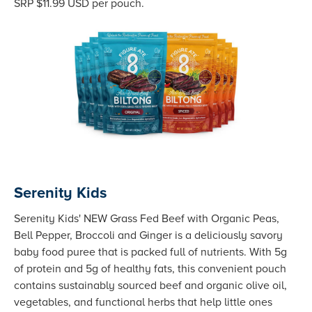
SRP $11.99 USD per pouch.
Serenity Kids
Serenity Kids' NEW Grass Fed Beef with Organic Peas,
Bell Pepper, Broccoli and Ginger is a deliciously savory
baby food puree that is packed full of nutrients. With 5g
of protein and 5g of healthy fats, this convenient pouch
contains sustainably sourced beef and organic olive oil,
vegetables, and functional herbs that help little ones