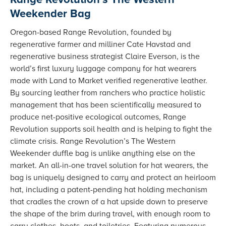
Weekender Bag
Oregon-based Range Revolution, founded by
regenerative farmer and milliner Cate Havstad and
regenerative business strategist Claire Everson, is the
world’s first luxury luggage company for hat wearers
made with Land to Market verified regenerative leather.
By sourcing leather from ranchers who practice holistic
management that has been scientifically measured to
produce net-positive ecological outcomes, Range
Revolution supports soil health and is helping to fight the
climate crisis. Range Revolution’s The Western
Weekender duffle bag is unlike anything else on the
market. An all-in-one travel solution for hat wearers, the
bag is uniquely designed to carry and protect an heirloom
hat, including a patent-pending hat holding mechanism
that cradles the crown of a hat upside down to preserve
the shape of the brim during travel, with enough room to