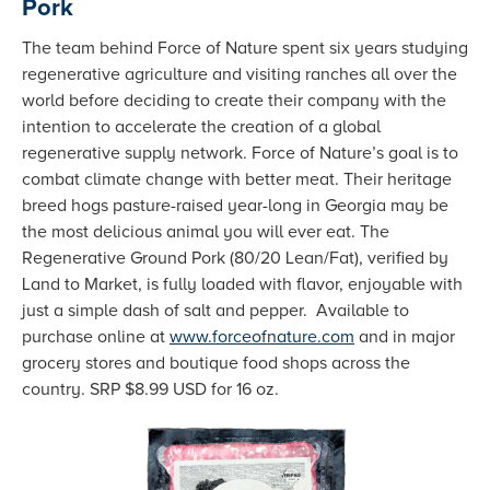
Pork
The team behind Force of Nature spent six years studying
regenerative agriculture and visiting ranches all over the
world before deciding to create their company with the
intention to accelerate the creation of a global
regenerative supply network. Force of Nature’s goal is to
combat climate change with better meat. Their heritage
breed hogs pasture-raised year-long in Georgia may be
the most delicious animal you will ever eat. The
Regenerative Ground Pork (80/20 Lean/Fat), verified by
Land to Market, is fully loaded with flavor, enjoyable with
just a simple dash of salt and pepper. Available to
purchase online at
www.forceofnature.com
and in major
grocery stores and boutique food shops across the
country. SRP $8.99 USD for 16 oz.