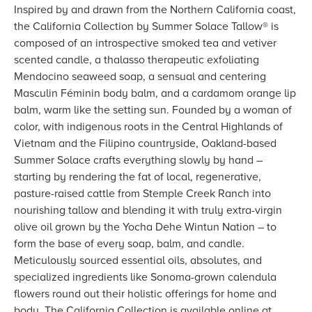
Inspired by and drawn from the Northern California coast,
the California Collection by Summer Solace Tallow® is
composed of an introspective smoked tea and vetiver
scented candle, a thalasso therapeutic exfoliating
Mendocino seaweed soap, a sensual and centering
Masculin Féminin body balm, and a cardamom orange lip
balm, warm like the setting sun. Founded by a woman of
color, with indigenous roots in the Central Highlands of
Vietnam and the Filipino countryside, Oakland-based
Summer Solace crafts everything slowly by hand –
starting by rendering the fat of local, regenerative,
pasture-raised cattle from Stemple Creek Ranch into
nourishing tallow and blending it with truly extra-virgin
olive oil grown by the Yocha Dehe Wintun Nation – to
form the base of every soap, balm, and candle.
Meticulously sourced essential oils, absolutes, and
specialized ingredients like Sonoma-grown calendula
flowers round out their holistic offerings for home and
body. The California Collection is available online at