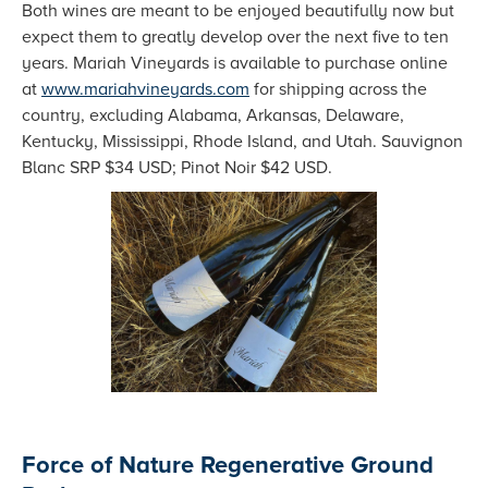
Both wines are meant to be enjoyed beautifully now but
expect them to greatly develop over the next five to ten
years. Mariah Vineyards is available to purchase online
at
www.mariahvineyards.com
for shipping across the
country, excluding Alabama, Arkansas, Delaware,
Kentucky, Mississippi, Rhode Island, and Utah. Sauvignon
Blanc SRP $34 USD; Pinot Noir $42 USD.
Force of Nature Regenerative Ground