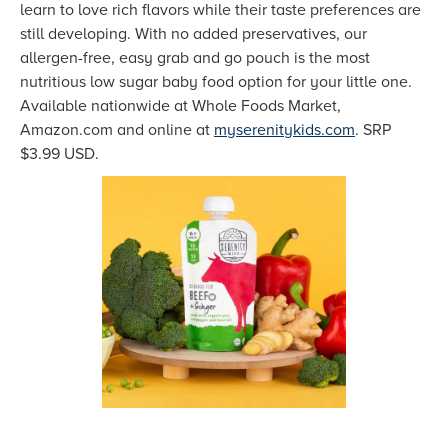
learn to love rich flavors while their taste preferences are
still developing. With no added preservatives, our
allergen-free, easy grab and go pouch is the most
nutritious low sugar baby food option for your little one.
Available nationwide at Whole Foods Market,
Amazon.com and online at
myserenitykids.com
. SRP
$3.99 USD.