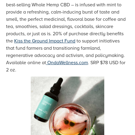
best-selling Whole Hemp CBD – is infused with mint to
provide a refreshing, calm-inducing burst of taste and
smell, the perfect medicinal, flavoral base for coffee and
tea, smoothies, salad dressings, cocktails, skincare
products, or just as is. 20% of purchase directly benefits
the
Kiss the Ground Impact Fund
to support initiatives
that fund farmers and transitioning farmland,
regenerative advocacy and activism, and policymaking.
Available online at
OndaWellness.com
. SRP $78 USD for
2 oz.