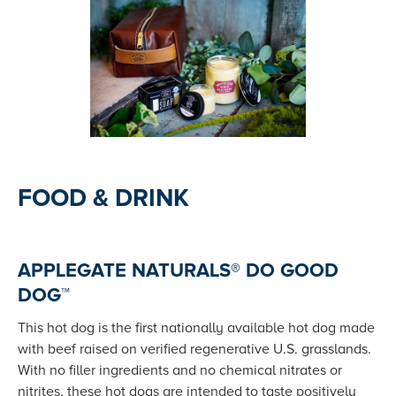
FOOD & DRINK
APPLEGATE NATURALS® DO GOOD
DOG™
This hot dog is the first nationally available hot dog made
with beef raised on verified regenerative U.S. grasslands.
With no filler ingredients and no chemical nitrates or
nitrites, these hot dogs are intended to taste positively