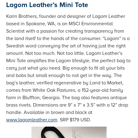
Lagom Leather’s Mini Tote
Karin Brothers, founder and designer of Lagom Leather
based in Spokane, WA, is an MSCI Environmental
Scientist with a passion for creating transparency from
the land itself to the hands of the consumer. “Lagom” is a
Swedish word conveying the art of having just the right
amount. Not too much. Not too little. Lagom Leather’s
Mini Tote amplifies the Lagom lifestyle, the perfect bag to
carry just what you need. Big enough to fit all your bits
and bobs but small enough to not get in the way. The
bag’s leather, verified regenerative by Land to Market,
comes from White Oak Pastures, a 152-year-old family
farm in Bluffton, Georgia. The bag also features antique
brass rivets. Dimensions are 9” x 7” x 3.5” with a 12” drop
handle. Available in brown and black at
www.lagomleather.com
. SRP $179 USD.