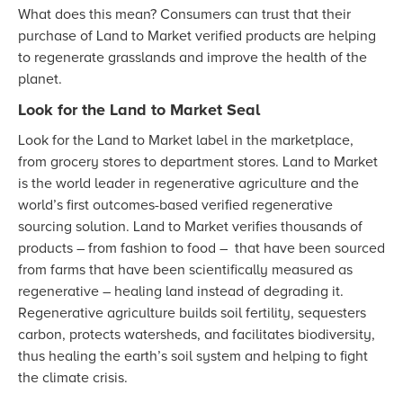
What does this mean? Consumers can trust that their
purchase of Land to Market verified products are helping
to regenerate grasslands and improve the health of the
planet.
Look for the Land to Market Seal
Look for the Land to Market label in the marketplace,
from grocery stores to department stores. Land to Market
is the world leader in regenerative agriculture and the
world’s first outcomes-based verified regenerative
sourcing solution. Land to Market verifies thousands of
products – from fashion to food – that have been sourced
from farms that have been scientifically measured as
regenerative – healing land instead of degrading it.
Regenerative agriculture builds soil fertility, sequesters
carbon, protects watersheds, and facilitates biodiversity,
thus healing the earth’s soil system and helping to fight
the climate crisis.