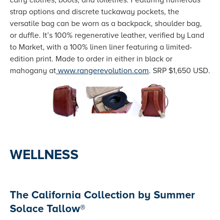
carry clothes, boots, and toiletries. Featuring numerous
strap options and discrete tuckaway pockets, the
versatile bag can be worn as a backpack, shoulder bag,
or duffle. It’s 100% regenerative leather, verified by Land
to Market, with a 100% linen liner featuring a limited-
edition print. Made to order in either in black or
mahogany at
www.rangerevolution.com
. SRP $1,650 USD.
WELLNESS
The California Collection by Summer
Solace Tallow®