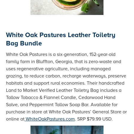
White Oak Pastures Leather Toiletry
Bag Bundle
White Oak Pastures is a six-generation, 152-year-old
family farm in Bluffton, Georgia, that is zero-waste and
uses regenerative agriculture, including managed
grazing, to reduce carbon, recharge waterways, preserve
habitats and support rural economies. Their handcrafted
Land to Market Verified Leather Toiletry Bag includes a
Tallow Tobacco & Flannel Candle, Cedarwood Hand
Salve, and Peppermint Tallow Soap Bar. Available for
purchase in store at White Oak Pastures’ General Store or
online at
WhiteOakPastures.com
. SRP $79.99 USD.