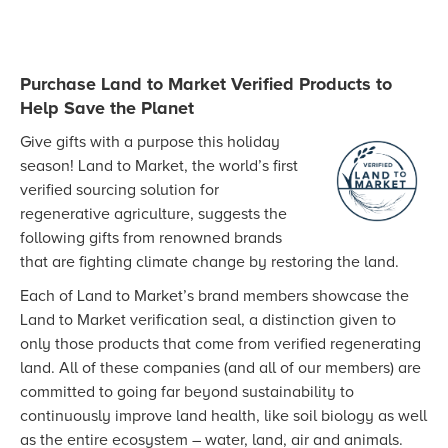
Purchase Land to Market Verified Products to
Help Save the Planet
Give gifts with a purpose this holiday
season! Land to Market, the world’s first
verified sourcing solution for
regenerative agriculture, suggests the
following gifts from renowned brands
that are fighting climate change by restoring the land.
Each of Land to Market’s brand members showcase the
Land to Market verification seal, a distinction given to
only those products that come from verified regenerating
land. All of these companies (and all of our members) are
committed to going far beyond sustainability to
continuously improve land health, like soil biology as well
as the entire ecosystem – water, land, air and animals.