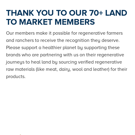
THANK YOU TO OUR 70+ LAND
TO MARKET MEMBERS
Our members make it possible for regenerative farmers
and ranchers to receive the recognition they deserve.
Please support a healthier planet by supporting these
brands who are partnering with us on their regenerative
journeys to heal land by sourcing verified regenerative
raw materials (like meat, dairy, wool and leather) for their
products.