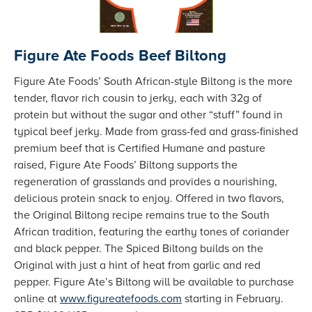
Figure Ate Foods Beef Biltong
Figure Ate Foods’ South African-style Biltong is the more
tender, flavor rich cousin to jerky, each with 32g of
protein but without the sugar and other “stuff” found in
typical beef jerky. Made from grass-fed and grass-finished
premium beef that is Certified Humane and pasture
raised, Figure Ate Foods’ Biltong supports the
regeneration of grasslands and provides a nourishing,
delicious protein snack to enjoy. Offered in two flavors,
the Original Biltong recipe remains true to the South
African tradition, featuring the earthy tones of coriander
and black pepper. The Spiced Biltong builds on the
Original with just a hint of heat from garlic and red
pepper. Figure Ate’s Biltong will be available to purchase
online at
www.figureatefoods.com
starting in February.