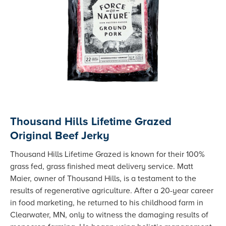
Thousand Hills Lifetime Grazed
Original Beef Jerky
Thousand Hills Lifetime Grazed is known for their 100%
grass fed, grass finished meat delivery service. Matt
Maier, owner of Thousand Hills, is a testament to the
results of regenerative agriculture. After a 20-year career
in food marketing, he returned to his childhood farm in
Clearwater, MN, only to witness the damaging results of