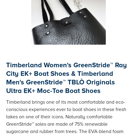
Timberland Women's GreenStride™ Ray
City EK+ Boat Shoes & Timberland
Men's GreenStride™ TBLÒ Originals
Ultra EK+ Moc-Toe Boat Shoes
Timberland brings one of its most comfortable and eco-
conscious experiences ever to boat shoes in these fresh
takes on one of their icons. Naturally comfortable
GreenStride™ soles are made of 75% renewable
sugarcane and rubber from trees. The EVA-blend foam