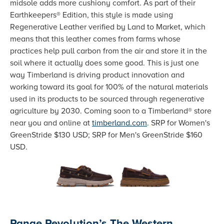
midsole adds more cushiony comfort. As part of their
Earthkeepers® Edition, this style is made using
Regenerative Leather verified by Land to Market, which
means that this leather comes from farms whose
practices help pull carbon from the air and store it in the
soil where it actually does some good. This is just one
way Timberland is driving product innovation and
working toward its goal for 100% of the natural materials
used in its products to be sourced through regenerative
agriculture by 2030. Coming soon to a Timberland® store
near you and online at
timberland.com
. SRP for Women's
GreenStride $130 USD; SRP for Men's GreenStride $160
USD.
Range Revolution’s The Western