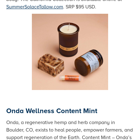
SummerSolaceTallow.com
. SRP $95 USD.
Onda Wellness Content Mint
Onda, a regenerative hemp and herb company in
Boulder, CO, exists to heal people, empower farmers, and
support regeneration of the Earth. Content Mint – Onda’s