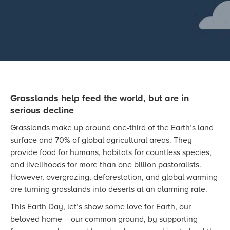
Grasslands help feed the world, but are in
serious decline
Grasslands make up around one-third of the Earth’s land
surface and 70% of global agricultural areas. They
provide food for humans, habitats for countless species,
and livelihoods for more than one billion pastoralists.
However, overgrazing, deforestation, and global warming
are turning grasslands into deserts at an alarming rate.
This Earth Day, let’s show some love for Earth, our
beloved home – our common ground, by supporting