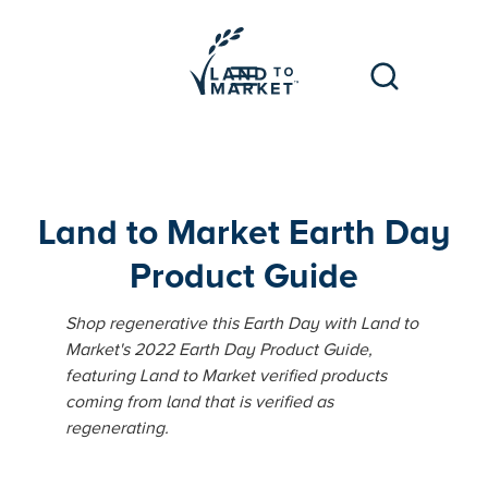
Land to Market Earth Day
Product Guide
Shop regenerative this Earth Day with Land to
Market's 2022 Earth Day Product Guide,
featuring Land to Market verified products
coming from land that is verified as
regenerating.