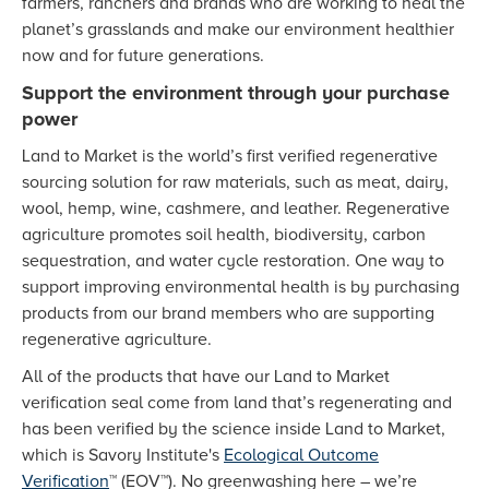
farmers, ranchers and brands who are working to heal the
planet’s grasslands and make our environment healthier
now and for future generations.
Support the environment through your purchase
power
Land to Market is the world’s first verified regenerative
sourcing solution for raw materials, such as meat, dairy,
wool, hemp, wine, cashmere, and leather. Regenerative
agriculture promotes soil health, biodiversity, carbon
sequestration, and water cycle restoration. One way to
support improving environmental health is by purchasing
products from our brand members who are supporting
regenerative agriculture.
All of the products that have our Land to Market
verification seal come from land that’s regenerating and
has been verified by the science inside Land to Market,
which is Savory Institute's
Ecological Outcome
Verification
™ (EOV™). No greenwashing here – we’re