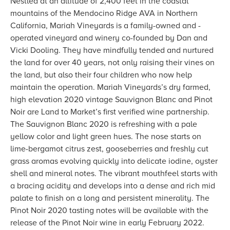
Nestled at an altitude of 2,400 feet in the coastal
mountains of the Mendocino Ridge AVA in Northern
California, Mariah Vineyards is a family-owned and -
operated vineyard and winery co-founded by Dan and
Vicki Dooling. They have mindfully tended and nurtured
the land for over 40 years, not only raising their vines on
the land, but also their four children who now help
maintain the operation. Mariah Vineyards’s dry farmed,
high elevation 2020 vintage Sauvignon Blanc and Pinot
Noir are Land to Market’s first verified wine partnership.
The Sauvignon Blanc 2020 is refreshing with a pale
yellow color and light green hues. The nose starts on
lime-bergamot citrus zest, gooseberries and freshly cut
grass aromas evolving quickly into delicate iodine, oyster
shell and mineral notes. The vibrant mouthfeel starts with
a bracing acidity and develops into a dense and rich mid
palate to finish on a long and persistent minerality. The
Pinot Noir 2020 tasting notes will be available with the
release of the Pinot Noir wine in early February 2022.