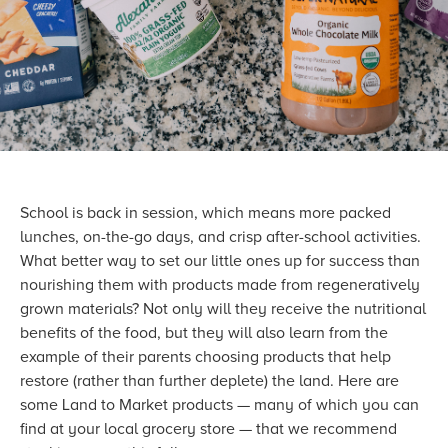
School is back in session, which means more packed
lunches, on-the-go days, and crisp after-school activities.
What better way to set our little ones up for success than
nourishing them with products made from regeneratively
grown materials? Not only will they receive the nutritional
benefits of the food, but they will also learn from the
example of their parents choosing products that help
restore (rather than further deplete) the land. Here are
some Land to Market products — many of which you can
find at your local grocery store — that we recommend