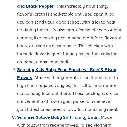
and Black Pepper
:
This incredibly nourishing,
flavorful broth is shelf-stable until you open it, so
you can send your kid to school with a jar to heat
up during lunch. It’s also great for simple week-night
dinners, like making rice in bone broth for a flavorful
boost or using as a soup base. This chicken with
turmeric flavor is great for any recipe that calls for
oregano, cream, and garlic.
Serenity Kids Baby Food Pouches - Beef & Bison
Flavors
:
Made with regenerative meat and farm-to-
high-chair organic veggies, this is the most nutrient-
dense baby food out there. These packages are so
convenient to throw in your purse for whenever
your littlest ones need a flavorful, nourishing meal.
Summer Solace Baby Soft Family Balm
: Made
with tallow from regeneratively raised Northern