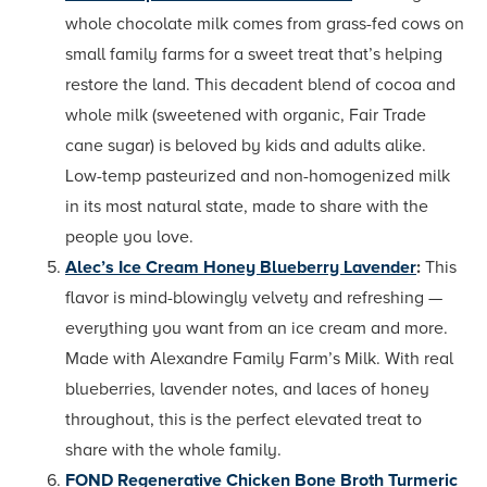
whole chocolate milk comes from grass-fed cows on
small family farms for a sweet treat that’s helping
restore the land. This decadent blend of cocoa and
whole milk (sweetened with organic, Fair Trade
cane sugar) is beloved by kids and adults alike.
Low-temp pasteurized and non-homogenized milk
in its most natural state, made to share with the
people you love.
Alec’s Ice Cream Honey Blueberry Lavender
:
This
flavor is mind-blowingly velvety and refreshing —
everything you want from an ice cream and more.
Made with Alexandre Family Farm’s Milk. With real
blueberries, lavender notes, and laces of honey
throughout, this is the perfect elevated treat to
share with the whole family.
FOND Regenerative Chicken Bone Broth Turmeric