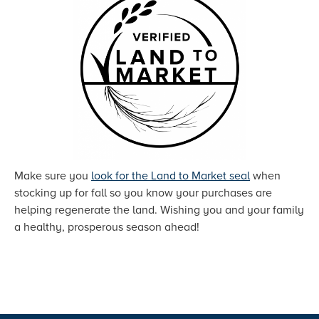
Make sure you
look for the Land to Market seal
when
stocking up for fall so you know your purchases are
helping regenerate the land. Wishing you and your family
a healthy, prosperous season ahead!