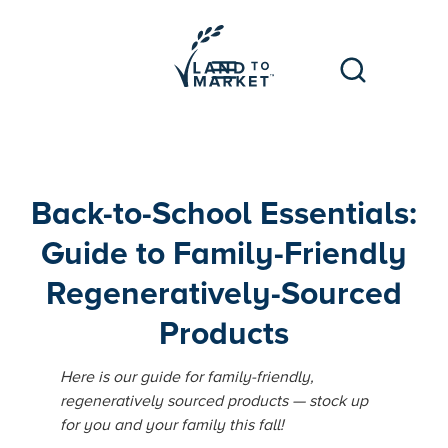
Back-to-School Essentials:
Guide to Family-Friendly
Regeneratively-Sourced
Products
Here is our guide for family-friendly,
regeneratively sourced products — stock up
for you and your family this fall!