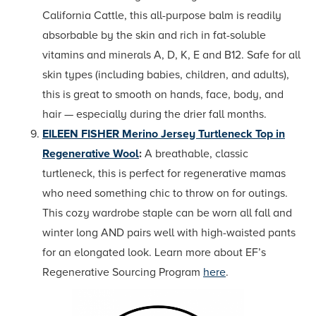
California Cattle, this all-purpose balm is readily
absorbable by the skin and rich in fat-soluble
vitamins and minerals A, D, K, E and B12. Safe for all
skin types (including babies, children, and adults),
this is great to smooth on hands, face, body, and
hair — especially during the drier fall months.
EILEEN FISHER Merino Jersey Turtleneck Top in
Regenerative Wool
:
A breathable, classic
turtleneck, this is perfect for regenerative mamas
who need something chic to throw on for outings.
This cozy wardrobe staple can be worn all fall and
winter long AND pairs well with high-waisted pants
for an elongated look. Learn more about EF’s
Regenerative Sourcing Program
here
.