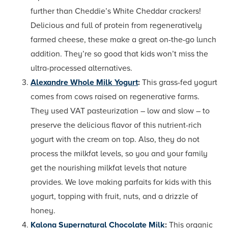
further than Cheddie’s White Cheddar crackers!
Delicious and full of protein from regeneratively
farmed cheese, these make a great on-the-go lunch
addition. They’re so good that kids won’t miss the
ultra-processed alternatives.
Alexandre Whole Milk Yogurt
:
This grass-fed yogurt
comes from cows raised on regenerative farms.
They used VAT pasteurization – low and slow – to
preserve the delicious flavor of this nutrient-rich
yogurt with the cream on top. Also, they do not
process the milkfat levels, so you and your family
get the nourishing milkfat levels that nature
provides. We love making parfaits for kids with this
yogurt, topping with fruit, nuts, and a drizzle of
honey.
Kalona Supernatural Chocolate Milk
:
This organic