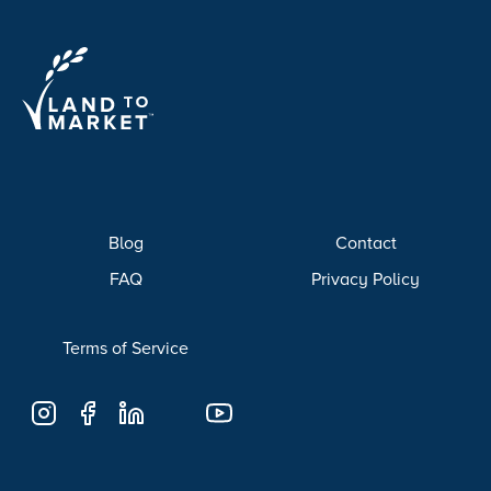
Blog
Contact
FAQ
Privacy Policy
Terms of Service