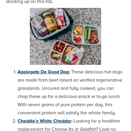
stocking up on this fall.
Applegate Do Good Dog:
These delicious hot dogs
are made from beef raised on verified regenerative
grasslands. Uncured and fully cooked, you can
chop these up for a delicious snack or to-go lunch.
With seven grams of pure protein per dog, this
convenient protein will satisfy the whole family.
Cheddie’s White Cheddar
:
Looking for a healthier
replacement for Cheese-Its or Goldfish? Look no