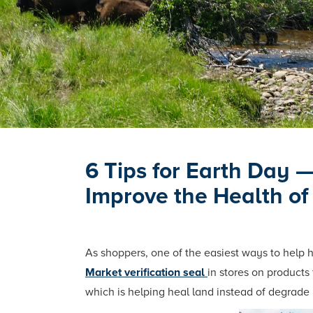
6 Tips for Earth Day 
Improve the Health of
As shoppers, one of the easiest ways to help 
Market verification seal
in stores on products
which is helping heal land instead of degrade 