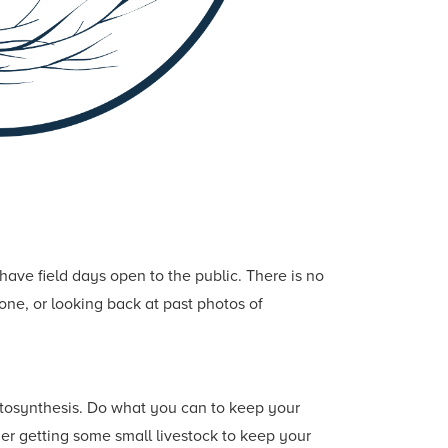
ave field days open to the public. There is no
one, or looking back at past photos of
tosynthesis. Do what you can to keep your
ider getting some small livestock to keep your