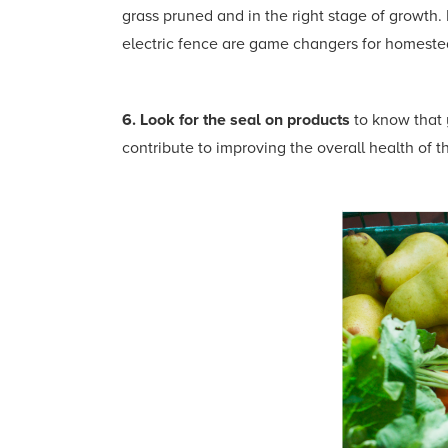
grass pruned and in the right stage of growth.
electric fence are game changers for homestea
6. Look for the seal on products
to know that 
contribute to improving the overall health of