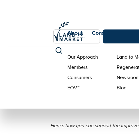
About
Consumers
Con
Our Approach
Land to M
Members
Regenerat
Consumers
Newsroo
EOV™
Blog
6 Tips for Ea
Here's how you can support the improve