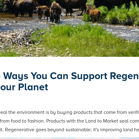
— Ways You Can Support Regene
 our Planet
heal the environment is by buying products that come from verif
 from food to fashion. Products with the Land to Market seal come
it. Regenerative goes beyond sustainable; it's improving land he