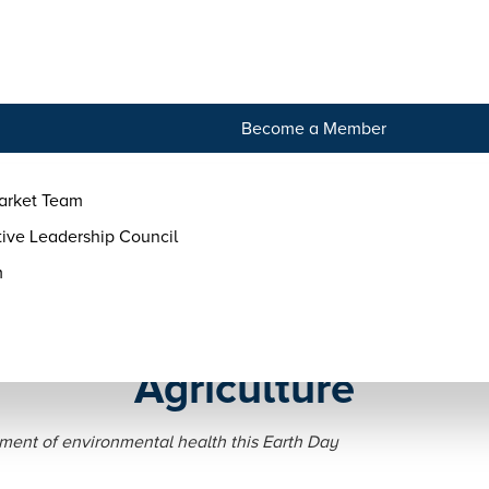
tact
Become a Member
arket Team
ive Leadership Council
m
rth Day — Ways to Suppor
Agriculture
ment of environmental health this Earth Day