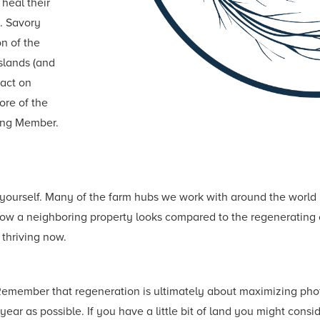
heal their
. Savory
on of the
sslands (and
pact on
ore of the
ing Member.
 yourself. Many of the farm hubs we work with around the world h
 how a neighboring property looks compared to the regenerating 
 thriving now.
emember that regeneration is ultimately about maximizing pho
year as possible. If you have a little bit of land you might cons