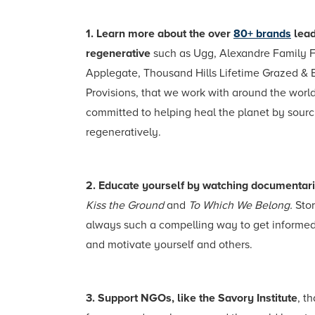
1. Learn more about the over
80+ brands
lead
regenerative
such as Ugg, Alexandre Family 
Applegate, Thousand Hills Lifetime Grazed & 
Provisions, that we work with around the world
committed to helping heal the planet by sourc
regeneratively.
2. Educate yourself by watching documentar
Kiss the Ground
and
To Which We Belong.
Stor
always such a compelling way to get informed
and motivate yourself and others.
3. Support NGOs, like the Savory Institute
, t