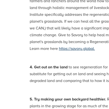
farmers and ranchers around the world how to 
land through holistic management of livestock
Institute specifically addresses the regenerati
planet's grasslands. If we can heal all the gra
we CAN,) that will likely have a significant im
climate change. Give to Savory to help heal m
planet's grasslands by becoming a Regenerat
Learn more here
https://savory.global.
4. Get out on the land
to see regeneration for
substitute for getting out on land and seeing
degraded land and comparing that to how it is
5. Try making your own backyard healthier.
R
plants in the growing stage for as much of the 