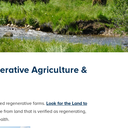
rative Agriculture &
ied regenerative farms.
Look for the Land to
 from land that is verified as regenerating,
alth.