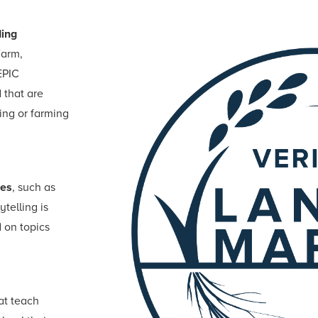
ing
Farm,
EPIC
 that are
ing or farming
ies
, such as
ytelling is
 on topics
hat teach