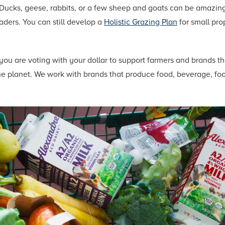
 Ducks, geese, rabbits, or a few sheep and goats can be amazing
ders. You can still develop a
Holistic Grazing Plan
for small pro
you are voting with your dollar to support farmers and brands t
 the planet. We work with brands that produce food, beverage, f