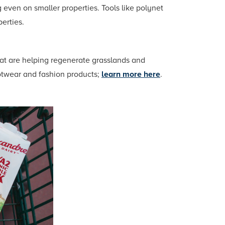
 even on smaller properties. Tools like polynet
perties.
hat are helping regenerate grasslands and
ootwear and fashion products;
learn more here
.