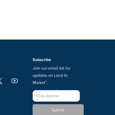
Subscribe
Join our email list for
updates on Land to
Market™.