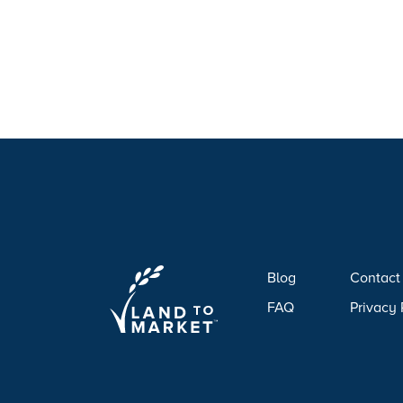
Blog
Contact
FAQ
Privacy 