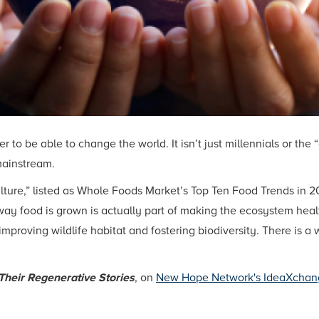
to be able to change the world. It isn’t just millennials or the
mainstream.
ture,” listed as Whole Foods Market’s Top Ten Food Trends in 20
 food is grown is actually part of making the ecosystem healthi
improving wildlife habitat and fostering biodiversity. There is 
Their Regenerative Stories
, on
New Hope Network's IdeaXchan