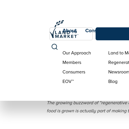
About
Consumers
Con
Our Approach
Land to M
Members
Regenerat
Consumers
Newsroo
EOV™
Blog
5 Ways Brand
The growing buzzword of “regenerative a
food is grown is actually part of making