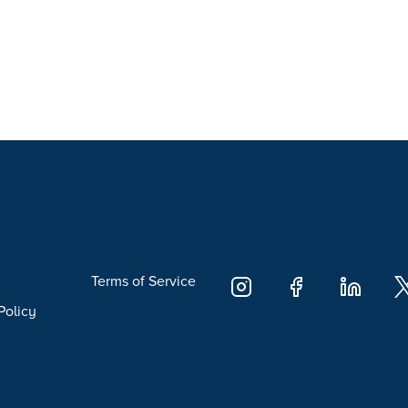
Terms of Service
Policy