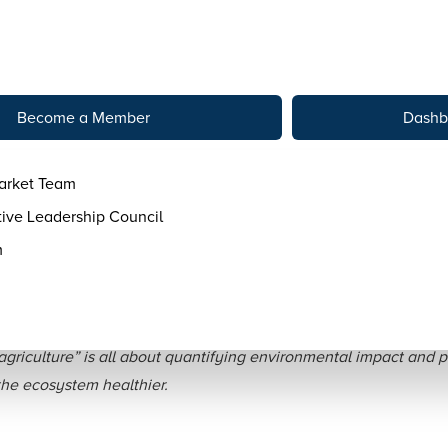
tact
Become a Member
Dashb
arket Team
ive Leadership Council
m
s Can Tell Their Regener
griculture” is all about quantifying environmental impact and
 the ecosystem healthier.