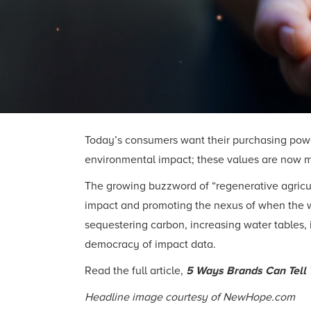
Today’s consumers want their purchasing power 
environmental impact; these values are now 
The growing buzzword of “regenerative agricul
impact and promoting the nexus of when the way
sequestering carbon, increasing water tables, 
democracy of impact data.
Read the full article,
5 Ways Brands Can Tell 
Headline image courtesy of NewHope.com