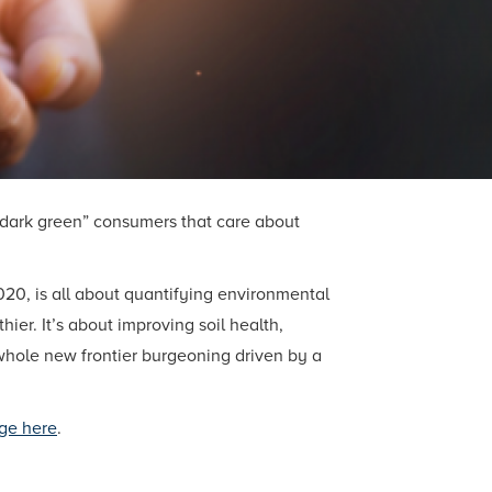
 “dark green” consumers that care about
20, is all about quantifying environmental
er. It’s about improving soil health,
a whole new frontier burgeoning driven by a
ge here
.