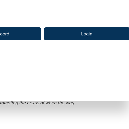
oard
Login
ative Stories
 promoting the nexus of when the way